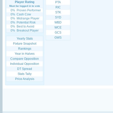
Player Rating
PTA
Must be logged in to vote
RIC
0%
Proven Performer
STK
0%
Cash Cow
SYD
0%
Midrange Player
0%
Potential Risk
WBD
0%
Best to Avoid
WCE
0%
Breakout Player
GCS
GWS
Yearly Stats
Fixture Snapshot
Rankings
Year in Halves
Compare Opposition
Individual Opposition
DT Spread
Stats Tally
Price Analysis