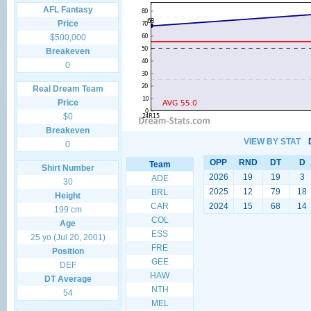
AFL Fantasy
Price
$500,000
Breakeven
0
Real Dream Team
Price
$0
Breakeven
VIEW BY STAT
0
OPP
RND
DT
D
Team
Shirt Number
2026
19
19
3
ADE
30
2025
12
79
18
BRL
Height
CAR
2024
15
68
14
199 cm
COL
Age
ESS
25 yo (Jul 20, 2001)
FRE
Position
GEE
DEF
HAW
DT Average
NTH
54
MEL