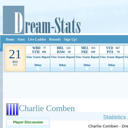
Home
Stats
Live Ladder
Rounds
Sign Up!
WBD
BRL
MEL
SYD
77
125
113
167
21
NTH
HAW
FRE
PTA
100
58
109
70
View Scores
Report
View Scores
Report
View Scores
Report
View Scores
Report
Vi
BYE
NA
Delay
Delay
Delay
Delay
Ads provide web developers the support to continue providing their services.
If our ads 
Charlie Comben
Statistic
Player Discussion