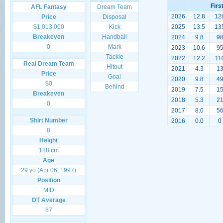
Firs
AFL Fantasy
Dream Team
2026
12.8
12
Price
Disposal
$1,013,000
Kick
2025
13.5
13
Breakeven
Handball
2024
9.8
9
0
Mark
2023
10.6
9
Tackle
2022
12.2
11
Real Dream Team
Hitout
2021
4.3
1
Price
Goal
2020
9.8
4
$0
Behind
2019
7.5
1
Breakeven
2018
5.3
2
0
2017
8.0
5
Shirt Number
2016
0.0
0
8
Height
188 cm
Age
29 yo (Apr 06, 1997)
Position
MID
DT Average
87