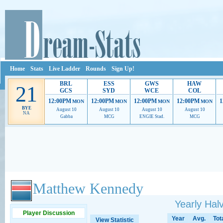
Home
Stats
Live Ladder
Rounds
Sign Up!
BRL
ESS
GWS
HAW
21
GCS
SYD
WCE
COL
12:00PM
12:00PM
12:00PM
12:00PM
1
MON
MON
MON
MON
BYE
August 10
August 10
August 10
August 10
NA
Gabba
MCG
ENGIE Stad.
MCG
Ads provide web developers the support to continue providing their services.
If our ads 
Matthew Kennedy
Yearly Ha
Player Discussion
Year
Avg.
Tot
View Statistic