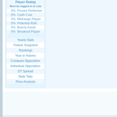
Player Rating
Must be logged in to vote
0%
Proven Performer
0%
Cash Cow
0%
Midrange Player
0%
Potential Risk
0%
Best to Avoid
0%
Breakout Player
Yearly Stats
Fixture Snapshot
Rankings
Year in Halves
Compare Opposition
Individual Opposition
DT Spread
Stats Tally
Price Analysis