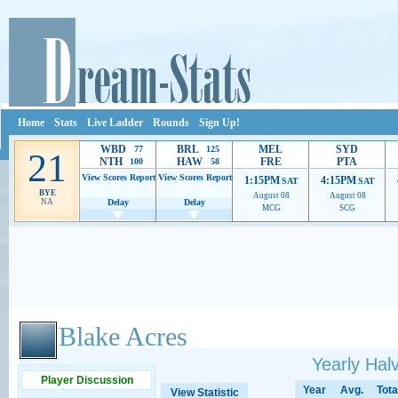
Home
Stats
Live Ladder
Rounds
Sign Up!
WBD
BRL
MEL
SYD
77
125
21
NTH
HAW
FRE
PTA
100
58
View Scores
Report
View Scores
Report
1:15PM
4:15PM
SAT
SAT
BYE
August 08
August 08
NA
Delay
Delay
MCG
SCG
Ads provide web developers the support to continue providing their services.
If our ads 
Blake Acres
Yearly Ha
Player Discussion
Year
Avg.
Tota
View Statistic