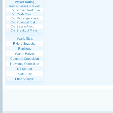
Player Rating
Must be logged in to vote
0%
Proven Performer
0%
Cash Cow
0%
Midrange Player
0%
Potential Risk
0%
Best to Avoid
0%
Breakout Player
Yearly Stats
Fixture Snapshot
Rankings
Year in Halves
Compare Opposition
Individual Opposition
DT Spread
Stats Tally
Price Analysis