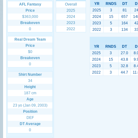
YR
RNDS
DT
D
AFL Fantasy
Overall
2025
3
81
2
Price
2025
$363,000
2024
2024
15
657
14
Breakeven
2023
2023
5
164
4
0
2022
2022
3
134
3
Real Dream Team
Price
YR
RNDS
DT
D
$0
2025
3
27.0
8.
Breakeven
2024
15
43.8
9.
0
2023
5
32.8
8.
2022
3
44.7
11
Shirt Number
34
Height
187 cm
Age
23 yo (Jan 09, 2003)
Position
DEF
DT Average
0