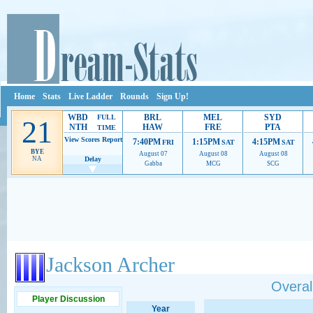
Home
Stats
Live Ladder
Rounds
Sign Up!
WBD
BRL
MEL
SYD
FULL
21
NTH
HAW
FRE
PTA
TIME
View Scores
Report
7:40PM
1:15PM
4:15PM
FRI
SAT
SAT
BYE
August 07
August 08
August 08
NA
Delay
Gabba
MCG
SCG
Ads provide web developers the support to continue providing their services.
If our ads 
Jackson Archer
Overall
Player Discussion
Year