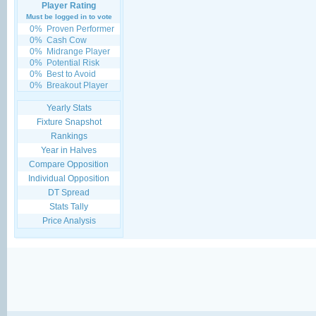
Player Rating
Must be logged in to vote
0%
Proven Performer
0%
Cash Cow
0%
Midrange Player
0%
Potential Risk
0%
Best to Avoid
0%
Breakout Player
Yearly Stats
Fixture Snapshot
Rankings
Year in Halves
Compare Opposition
Individual Opposition
DT Spread
Stats Tally
Price Analysis