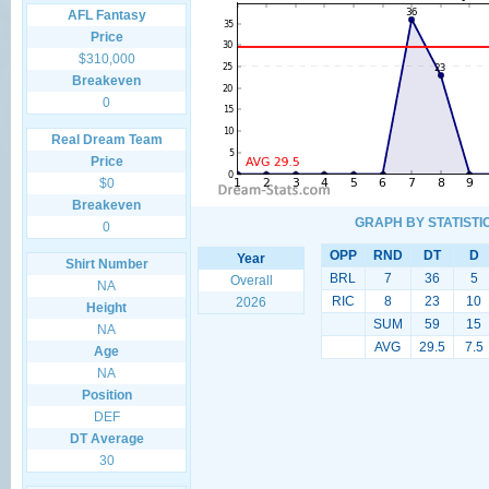
AFL Fantasy
Price
$310,000
Breakeven
0
Real Dream Team
Price
$0
Breakeven
GRAPH BY STATISTI
0
OPP
RND
DT
D
Year
Shirt Number
BRL
7
36
5
Overall
NA
RIC
8
23
10
2026
Height
SUM
59
15
NA
AVG
29.5
7.5
Age
NA
Position
DEF
DT Average
30