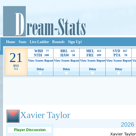
Home
Stats
Live Ladder
Rounds
Sign Up!
WBD
BRL
MEL
SYD
77
125
113
167
21
NTH
HAW
FRE
PTA
100
58
109
70
View Scores
Report
View Scores
Report
View Scores
Report
View Scores
Report
Vi
BYE
NA
Delay
Delay
Delay
Delay
Ads provide web developers the support to continue providing their services.
If our ads 
Xavier Taylor
2026 
Player Discussion