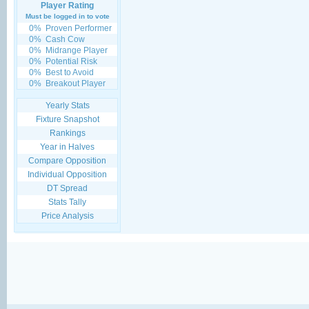
Player Rating
Must be logged in to vote
0%
Proven Performer
0%
Cash Cow
0%
Midrange Player
0%
Potential Risk
0%
Best to Avoid
0%
Breakout Player
Yearly Stats
Fixture Snapshot
Rankings
Year in Halves
Compare Opposition
Individual Opposition
DT Spread
Stats Tally
Price Analysis