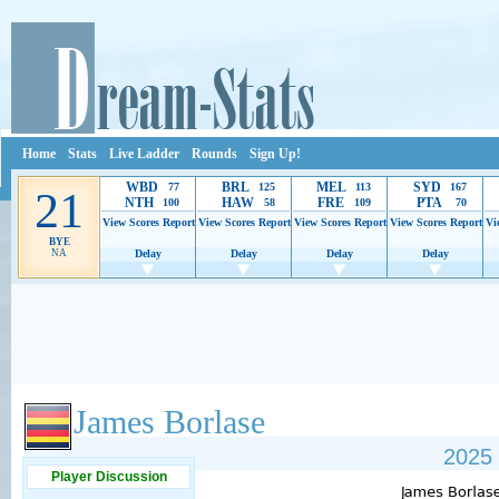
Home
Stats
Live Ladder
Rounds
Sign Up!
WBD
BRL
MEL
SYD
77
125
113
167
21
NTH
HAW
FRE
PTA
100
58
109
70
View Scores
Report
View Scores
Report
View Scores
Report
View Scores
Report
Vi
BYE
NA
Delay
Delay
Delay
Delay
Ads provide web developers the support to continue providing their services.
If our ads 
James Borlase
2025 
Player Discussion