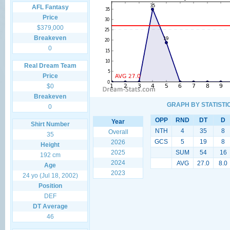
AFL Fantasy
Price
$379,000
Breakeven
0
Real Dream Team
Price
$0
Breakeven
GRAPH BY STATISTI
0
OPP
RND
DT
D
Year
Shirt Number
NTH
4
35
8
Overall
35
GCS
5
19
8
2026
Height
2025
SUM
54
16
192 cm
2024
AVG
27.0
8.0
Age
2023
24 yo (Jul 18, 2002)
Position
DEF
DT Average
46