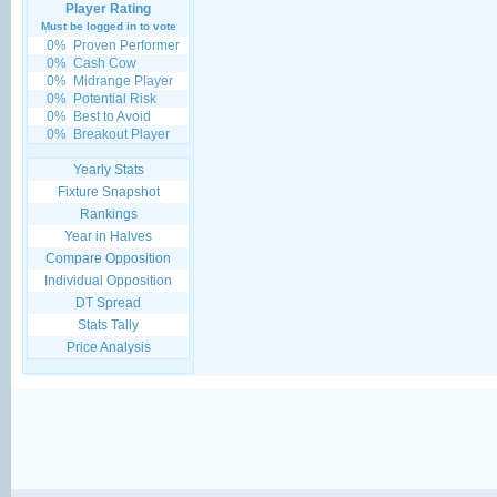
Player Rating
Must be logged in to vote
0%
Proven Performer
0%
Cash Cow
0%
Midrange Player
0%
Potential Risk
0%
Best to Avoid
0%
Breakout Player
Yearly Stats
Fixture Snapshot
Rankings
Year in Halves
Compare Opposition
Individual Opposition
DT Spread
Stats Tally
Price Analysis