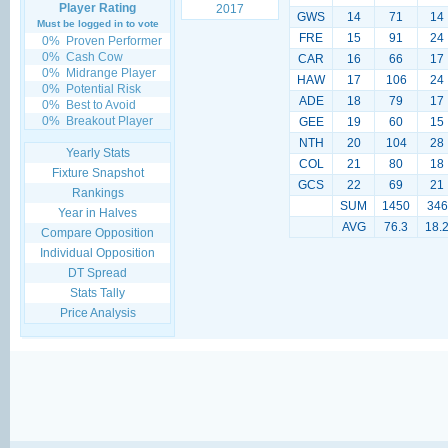
Player Rating
2017
GWS
14
71
14
Must be logged in to vote
FRE
15
91
24
0%
Proven Performer
0%
Cash Cow
CAR
16
66
17
0%
Midrange Player
HAW
17
106
24
0%
Potential Risk
ADE
18
79
17
0%
Best to Avoid
0%
Breakout Player
GEE
19
60
15
NTH
20
104
28
Yearly Stats
COL
21
80
18
Fixture Snapshot
GCS
22
69
21
Rankings
SUM
1450
346
Year in Halves
AVG
76.3
18.
Compare Opposition
Individual Opposition
DT Spread
Stats Tally
Price Analysis