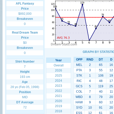
AFL Fantasy
Price
$892,000
Breakeven
0
Real Dream Team
Price
$0
Breakeven
GRAPH BY STATISTI
0
OPP
RND
DT
D
Year
Shirt Number
MEL
2
65
16
Overall
7
PTA
3
55
12
2026
Height
2025
STK
1
106
19
193 cm
2024
RIC
4
48
17
Age
2023
GCS
5
119
25
28 yo (Feb 05, 1998)
2022
COL
7
40
11
Position
2021
WBD
8
79
20
MID
2020
DT Average
HAW
9
60
12
2019
72
SYD
10
91
20
2018
ESS
12
61
16