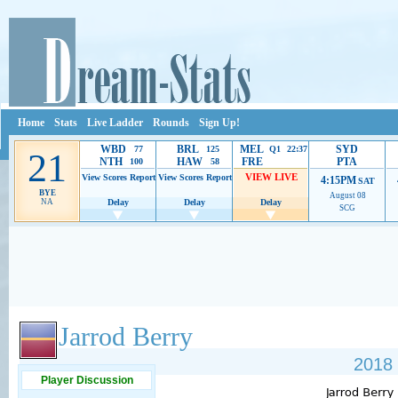
Home
Stats
Live Ladder
Rounds
Sign Up!
WBD
BRL
MEL
SYD
77
125
Q1 22:37
21
NTH
HAW
FRE
PTA
100
58
VIEW LIVE
View Scores
Report
View Scores
Report
4:15PM
SAT
BYE
August 08
NA
Delay
Delay
Delay
SCG
Ads provide web developers the support to continue providing their services.
If our ads 
Jarrod Berry
2018 
Player Discussion