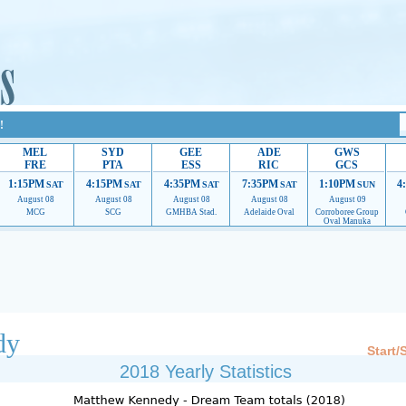
!
MEL
SYD
GEE
ADE
GWS
FRE
PTA
ESS
RIC
GCS
1:15PM
4:15PM
4:35PM
7:35PM
1:10PM
4
SAT
SAT
SAT
SAT
SUN
August 08
August 08
August 08
August 08
August 09
MCG
SCG
GMHBA Stad.
Adelaide Oval
Corroboree Group
Oval Manuka
 providing their services.
If our ads are of annoyance, please provide recommendations to h
dy
Start/
2018 Yearly Statistics