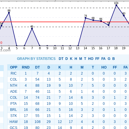
GRAPH BY STATISTICS
DT
D
K
H
M
T
HO
FF
FA
G
B
OPP
RND
DT
D
K
H
M
T
HO
FF
FA
RIC
1
7
4
2
2
2
0
0
0
3
COL
3
54
13
5
8
2
5
0
3
2
NTH
4
88
19
9
10
7
5
0
0
0
ADE
7
46
11
5
6
1
4
0
0
0
COL
14
74
21
7
14
6
3
0
1
2
PTA
15
68
19
9
10
5
2
0
0
3
BRL
16
66
21
5
16
3
2
0
1
0
STK
17
55
15
1
14
2
3
0
0
0
HAW
18
108
29
12
17
4
4
0
3
0
GCS
19
80
23
14
9
4
2
0
0
0