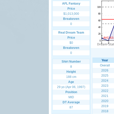
AFL Fantasy
Price
$1,013,000
Breakeven
0
Real Dream Team
Price
$0
Breakeven
0
Year
Shirt Number
Overall
8
2026
Height
2025
188 cm
2024
Age
2023
29 yo (Apr 06, 1997)
2022
Position
2021
MID
2020
DT Average
2019
87
2018