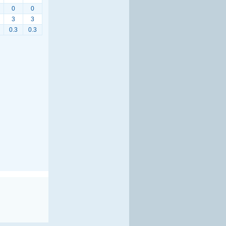
0
0
3
3
0.3
0.3