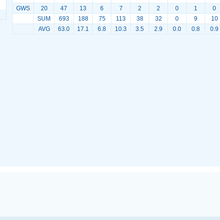
GWS
20
47
13
6
7
2
2
0
1
0
SUM
693
188
75
113
38
32
0
9
10
AVG
63.0
17.1
6.8
10.3
3.5
2.9
0.0
0.8
0.9