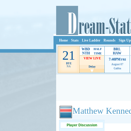
Home
Stats
Live Ladder
Rounds
Sign Up
WBD
BRL
HALF
21
NTH
HAW
TIME
VIEW LIVE
7:40PM
FRI
BYE
August 07
NA
Delay
Gabba
Ads provide web developers the support to continue
Matthew Kenne
Player Discussion