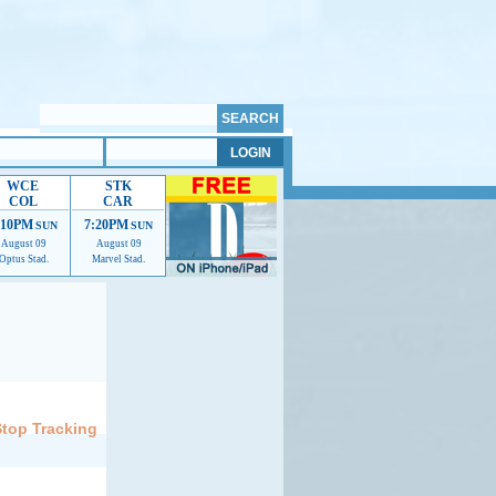
WCE
STK
COL
CAR
:10PM
7:20PM
SUN
SUN
August 09
August 09
Optus Stad.
Marvel Stad.
elp us improve.
Stop Tracking