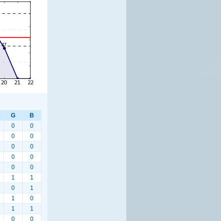
G
B
0
0
0
0
0
0
0
0
0
0
1
1
0
1
1
0
1
1
0
0