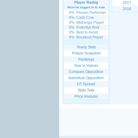
Player Rating
2017
Must be logged in to vote
2016
0%
Proven Performer
0%
Cash Cow
0%
Midrange Player
0%
Potential Risk
0%
Best to Avoid
0%
Breakout Player
Yearly Stats
Fixture Snapshot
Rankings
Year in Halves
Compare Opposition
Individual Opposition
DT Spread
Stats Tally
Price Analysis