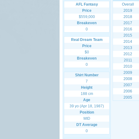
AFL Fantasy
Overall
Price
2019
$559,000
2018
Breakeven
2017
0
2016
2015
Real Dream Team
2014
Price
2013
$0
2012
Breakeven
2011
0
2010
2009
Shirt Number
2008
7
2007
Height
2006
188 cm
2005
Age
39 yo (Apr 18, 1987)
Position
MID
DT Average
0