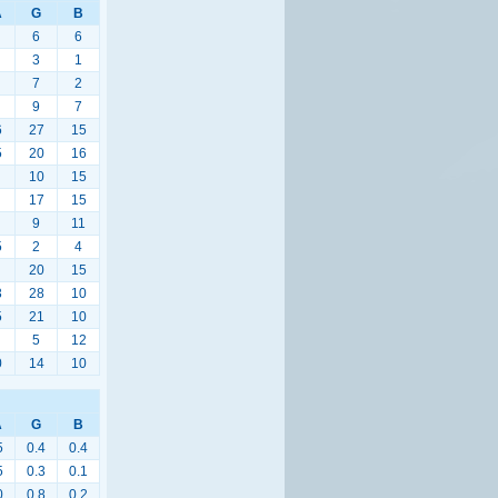
A
G
B
6
6
3
1
7
2
9
7
6
27
15
5
20
16
10
15
17
15
9
11
5
2
4
20
15
3
28
10
5
21
10
5
12
0
14
10
A
G
B
5
0.4
0.4
5
0.3
0.1
0
0.8
0.2