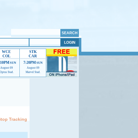
WCE
STK
COL
CAR
:10PM
7:20PM
SUN
SUN
August 09
August 09
Optus Stad.
Marvel Stad.
elp us improve.
Stop Tracking