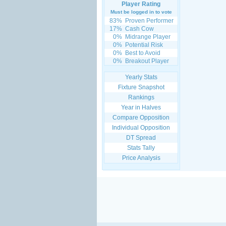
Player Rating
Must be logged in to vote
83%
Proven Performer
17%
Cash Cow
0%
Midrange Player
0%
Potential Risk
0%
Best to Avoid
0%
Breakout Player
Yearly Stats
Fixture Snapshot
Rankings
Year in Halves
Compare Opposition
Individual Opposition
DT Spread
Stats Tally
Price Analysis