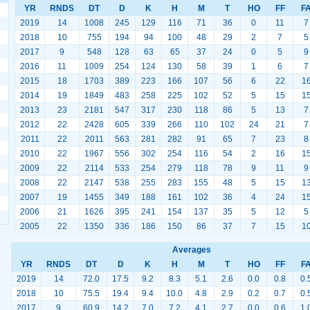
YR
RNDS
DT
D
K
H
M
T
HO
FF
F
2019
14
1008
245
129
116
71
36
0
11
7
2018
10
755
194
94
100
48
29
2
7
5
2017
9
548
128
63
65
37
24
0
5
9
2016
11
1009
254
124
130
58
39
1
6
7
2015
18
1703
389
223
166
107
56
6
22
1
2014
19
1849
483
258
225
102
52
5
15
1
2013
23
2181
547
317
230
118
86
5
13
7
2012
22
2428
605
339
266
110
102
24
21
7
2011
22
2011
563
281
282
91
65
7
23
8
2010
22
1967
556
302
254
116
54
2
16
1
2009
22
2114
533
254
279
118
78
9
11
9
2008
22
2147
538
255
283
155
48
5
15
1
2007
19
1455
349
188
161
102
36
4
24
1
2006
21
1626
395
241
154
137
35
5
12
5
2005
22
1350
336
186
150
86
37
7
15
1
Averages
YR
RNDS
DT
D
K
H
M
T
HO
FF
F
2019
14
72.0
17.5
9.2
8.3
5.1
2.6
0.0
0.8
0.
2018
10
75.5
19.4
9.4
10.0
4.8
2.9
0.2
0.7
0.
2017
9
60.9
14.2
7.0
7.2
4.1
2.7
0.0
0.6
1.