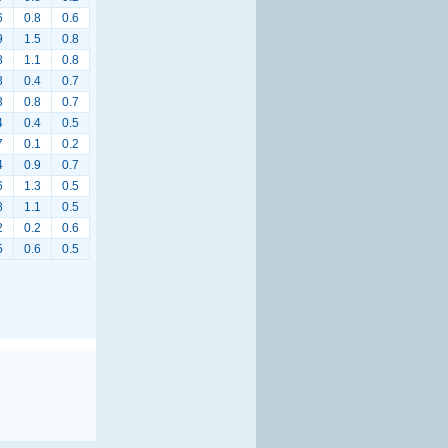
6
0.8
0.6
9
1.5
0.8
8
1.1
0.8
3
0.4
0.7
3
0.8
0.7
4
0.4
0.5
7
0.1
0.2
4
0.9
0.7
6
1.3
0.5
8
1.1
0.5
2
0.2
0.6
5
0.6
0.5