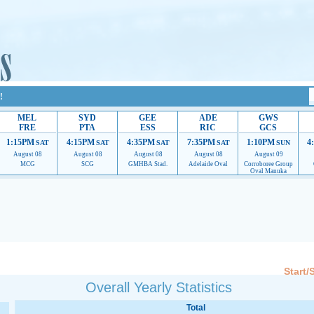
!
MEL
SYD
GEE
ADE
GWS
FRE
PTA
ESS
RIC
GCS
1:15PM
4:15PM
4:35PM
7:35PM
1:10PM
4
SAT
SAT
SAT
SAT
SUN
August 08
August 08
August 08
August 08
August 09
MCG
SCG
GMHBA Stad.
Adelaide Oval
Corroboree Group
Oval Manuka
 providing their services.
If our ads are of annoyance, please provide recommendations to h
Start/
Overall Yearly Statistics
Total