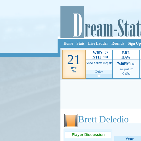
Home
Stats
Live Ladder
Rounds
Sign Up
WBD
BRL
77
21
NTH
HAW
100
View Scores
Report
7:40PM
FRI
BYE
August 07
NA
Delay
Gabba
Ads provide web developers the support to continue
Brett Deledio
Player Discussion
Year