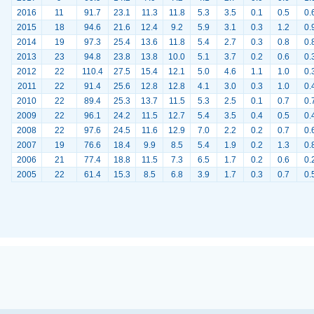
2016
11
91.7
23.1
11.3
11.8
5.3
3.5
0.1
0.5
0.
2015
18
94.6
21.6
12.4
9.2
5.9
3.1
0.3
1.2
0.
2014
19
97.3
25.4
13.6
11.8
5.4
2.7
0.3
0.8
0.
2013
23
94.8
23.8
13.8
10.0
5.1
3.7
0.2
0.6
0.
2012
22
110.4
27.5
15.4
12.1
5.0
4.6
1.1
1.0
0.
2011
22
91.4
25.6
12.8
12.8
4.1
3.0
0.3
1.0
0.
2010
22
89.4
25.3
13.7
11.5
5.3
2.5
0.1
0.7
0.
2009
22
96.1
24.2
11.5
12.7
5.4
3.5
0.4
0.5
0.
2008
22
97.6
24.5
11.6
12.9
7.0
2.2
0.2
0.7
0.
2007
19
76.6
18.4
9.9
8.5
5.4
1.9
0.2
1.3
0.
2006
21
77.4
18.8
11.5
7.3
6.5
1.7
0.2
0.6
0.
2005
22
61.4
15.3
8.5
6.8
3.9
1.7
0.3
0.7
0.