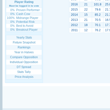
Player Rating
2016
21
101.8
25.
Must be logged in to vote
2015
22
79.6
21.
0%
Proven Performer
0%
Cash Cow
2014
15
85.2
21.
100%
Midrange Player
2013
21
70.5
16.
0%
Potential Risk
2012
18
70.1
17.
0%
Best to Avoid
0%
Breakout Player
2011
12
76.2
17.
Yearly Stats
Fixture Snapshot
Rankings
Year in Halves
Compare Opposition
Individual Opposition
DT Spread
Stats Tally
Price Analysis