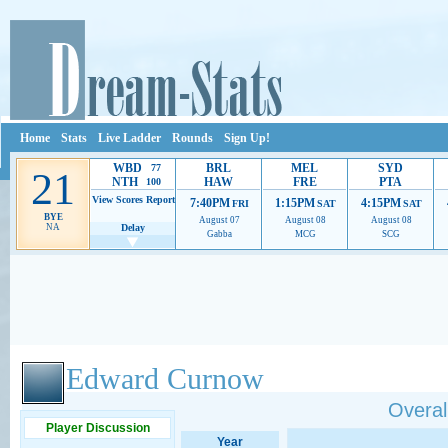
Home
Stats
Live Ladder
Rounds
Sign Up!
WBD
BRL
MEL
SYD
77
21
NTH
HAW
FRE
PTA
100
View Scores
Report
7:40PM
1:15PM
4:15PM
FRI
SAT
SAT
BYE
August 07
August 08
August 08
NA
Delay
Gabba
MCG
SCG
Ads provide web developers the support to continue providing their services.
If our ads 
Edward Curnow
Overall
Player Discussion
Year