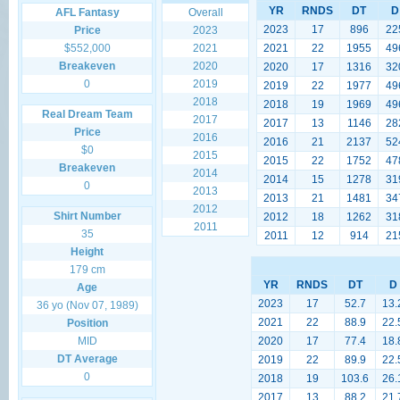
YR
RNDS
DT
D
AFL Fantasy
Overall
2023
17
896
22
Price
2023
$552,000
2021
2021
22
1955
49
Breakeven
2020
2020
17
1316
32
0
2019
2019
22
1977
49
2018
2018
19
1969
49
Real Dream Team
2017
2017
13
1146
28
Price
2016
2016
21
2137
52
$0
2015
2015
22
1752
47
Breakeven
2014
2014
15
1278
31
0
2013
2013
21
1481
34
2012
Shirt Number
2012
18
1262
31
2011
35
2011
12
914
21
Height
179 cm
YR
RNDS
DT
D
Age
2023
17
52.7
13.
36 yo (Nov 07, 1989)
2021
22
88.9
22.
Position
MID
2020
17
77.4
18.
DT Average
2019
22
89.9
22.
0
2018
19
103.6
26.
2017
13
88.2
21.