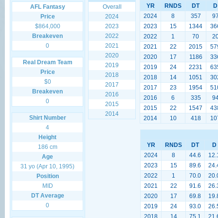
YR
RNDS
DT
D
AFL Fantasy
Overall
2024
8
357
9
Price
2024
$864,000
2023
2023
15
1344
36
Breakeven
2022
2022
1
70
2
0
2021
2021
22
2015
57
2020
2020
17
1186
33
Real Dream Team
2019
2019
24
2231
63
Price
2018
2018
14
1051
30
$0
2017
2017
23
1954
51
Breakeven
2016
2016
6
335
9
0
2015
2015
22
1547
43
2014
Shirt Number
2014
10
418
10
4
Height
YR
RNDS
DT
D
186 cm
2024
8
44.6
12.
Age
2023
15
89.6
24.
31 yo (Apr 10, 1995)
2022
1
70.0
20.
Position
MID
2021
22
91.6
26.
DT Average
2020
17
69.8
19.
0
2019
24
93.0
26.
2018
14
75.1
21.