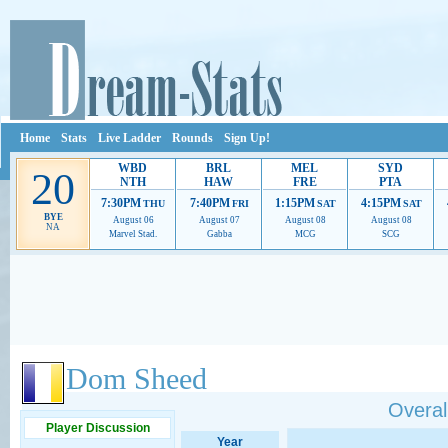
Home
Stats
Live Ladder
Rounds
Sign Up!
WBD
BRL
MEL
SYD
20
NTH
HAW
FRE
PTA
7:30PM
7:40PM
1:15PM
4:15PM
THU
FRI
SAT
SAT
BYE
August 06
August 07
August 08
August 08
NA
Marvel Stad.
Gabba
MCG
SCG
Ads provide web developers the support to continue providing their services.
If our ads 
Dom Sheed
Overall
Player Discussion
Year