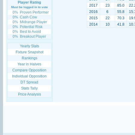
Player Rating
2017
23
85.0
22.
Must be logged in to vote
2016
6
55.8
15.
0%
Proven Performer
0%
Cash Cow
2015
22
70.3
19.
0%
Midrange Player
2014
10
41.8
10.
0%
Potential Risk
0%
Best to Avoid
0%
Breakout Player
Yearly Stats
Fixture Snapshot
Rankings
Year in Halves
Compare Opposition
Individual Opposition
DT Spread
Stats Tally
Price Analysis