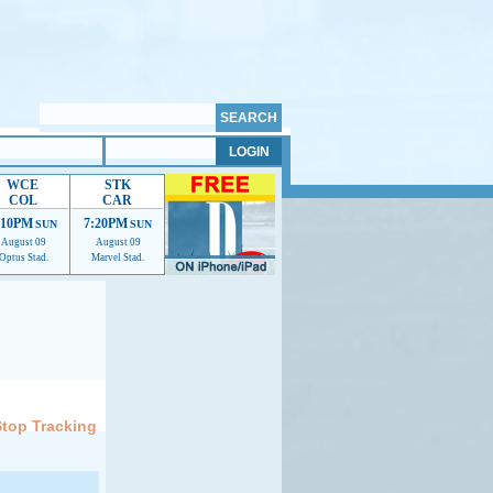
WCE
STK
COL
CAR
:10PM
7:20PM
SUN
SUN
August 09
August 09
Optus Stad.
Marvel Stad.
elp us improve.
Stop Tracking