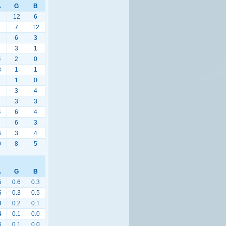
A
G
B
12
6
1
7
12
6
3
3
1
4
2
0
8
1
1
1
0
3
4
3
3
4
6
4
6
3
6
3
4
0
8
5
A
G
B
5
0.6
0.3
5
0.3
0.5
3
0.2
0.1
4
0.1
0.0
6
0.1
0.0