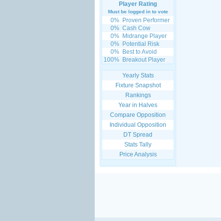
Player Rating
Must be logged in to vote
0%
Proven Performer
0%
Cash Cow
0%
Midrange Player
0%
Potential Risk
0%
Best to Avoid
100%
Breakout Player
Yearly Stats
Fixture Snapshot
Rankings
Year in Halves
Compare Opposition
Individual Opposition
DT Spread
Stats Tally
Price Analysis