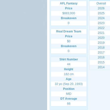
AFL Fantasy
Overall
Price
2026
$883,000
2025
Breakeven
2024
0
2023
2022
Real Dream Team
2021
Price
2020
$0
2019
Breakeven
2018
0
2017
2016
Shirt Number
2015
44
2014
Height
182 cm
Age
32 yo (Sep 20, 1993)
Position
MID
DT Average
66