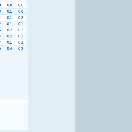
8
0.0
0.0
3
0.1
0.0
4
0.1
0.2
2
0.1
0.1
6
0.2
0.2
4
0.2
0.1
7
0.1
0.2
5
0.4
0.3