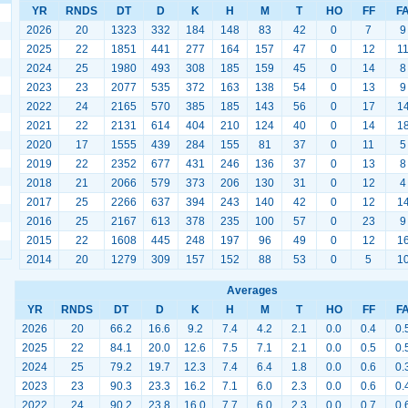
YR
RNDS
DT
D
K
H
M
T
HO
FF
F
2026
20
1323
332
184
148
83
42
0
7
9
2025
22
1851
441
277
164
157
47
0
12
1
2024
25
1980
493
308
185
159
45
0
14
8
2023
23
2077
535
372
163
138
54
0
13
9
2022
24
2165
570
385
185
143
56
0
17
1
2021
22
2131
614
404
210
124
40
0
14
1
2020
17
1555
439
284
155
81
37
0
11
5
2019
22
2352
677
431
246
136
37
0
13
8
2018
21
2066
579
373
206
130
31
0
12
4
2017
25
2266
637
394
243
140
42
0
12
1
2016
25
2167
613
378
235
100
57
0
23
9
2015
22
1608
445
248
197
96
49
0
12
1
2014
20
1279
309
157
152
88
53
0
5
1
Averages
YR
RNDS
DT
D
K
H
M
T
HO
FF
F
2026
20
66.2
16.6
9.2
7.4
4.2
2.1
0.0
0.4
0.
2025
22
84.1
20.0
12.6
7.5
7.1
2.1
0.0
0.5
0.
2024
25
79.2
19.7
12.3
7.4
6.4
1.8
0.0
0.6
0.
2023
23
90.3
23.3
16.2
7.1
6.0
2.3
0.0
0.6
0.
2022
24
90.2
23.8
16.0
7.7
6.0
2.3
0.0
0.7
0.