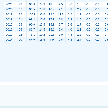
2021
22
96.9
27.9
18.4
9.5
5.6
1.8
0.0
0.6
0.
2020
17
91.5
25.8
16.7
9.1
4.8
2.2
0.0
0.6
0.
2019
22
106.9
30.8
19.6
11.2
6.2
1.7
0.0
0.6
0.
2018
21
98.4
27.6
17.8
9.8
6.2
1.5
0.0
0.6
0.
2017
25
90.6
25.5
15.8
9.7
5.6
1.7
0.0
0.5
0.
2016
25
86.7
24.5
15.1
9.4
4.0
2.3
0.0
0.9
0.
2015
22
73.1
20.2
11.3
9.0
4.4
2.2
0.0
0.5
0.
2014
20
64.0
15.5
7.9
7.6
4.4
2.7
0.0
0.3
0.