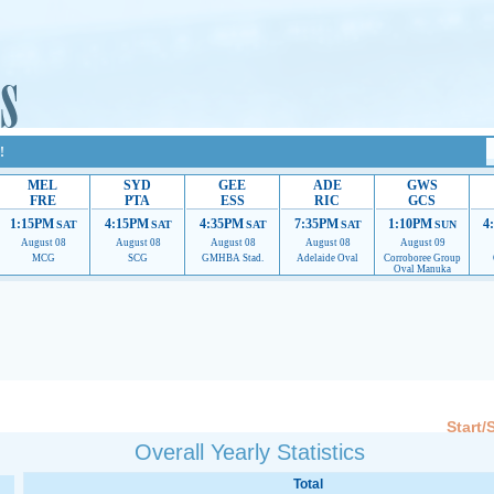
!
MEL
SYD
GEE
ADE
GWS
FRE
PTA
ESS
RIC
GCS
1:15PM
4:15PM
4:35PM
7:35PM
1:10PM
4
SAT
SAT
SAT
SAT
SUN
August 08
August 08
August 08
August 08
August 09
MCG
SCG
GMHBA Stad.
Adelaide Oval
Corroboree Group
Oval Manuka
 providing their services.
If our ads are of annoyance, please provide recommendations to h
Start/
Overall Yearly Statistics
Total