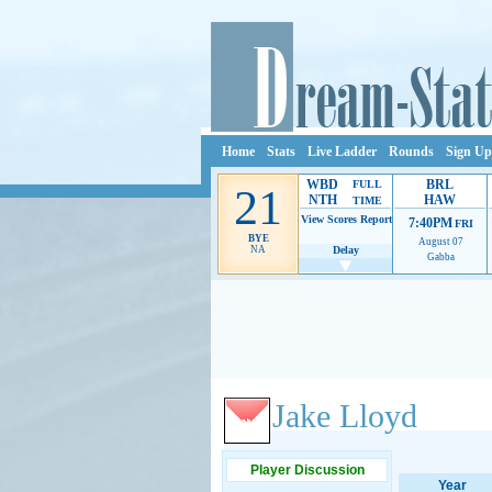
Home
Stats
Live Ladder
Rounds
Sign Up
WBD
BRL
FULL
21
NTH
HAW
TIME
View Scores
Report
7:40PM
FRI
BYE
August 07
NA
Delay
Gabba
Ads provide web developers the support to continue
Jake Lloyd
Player Discussion
Year