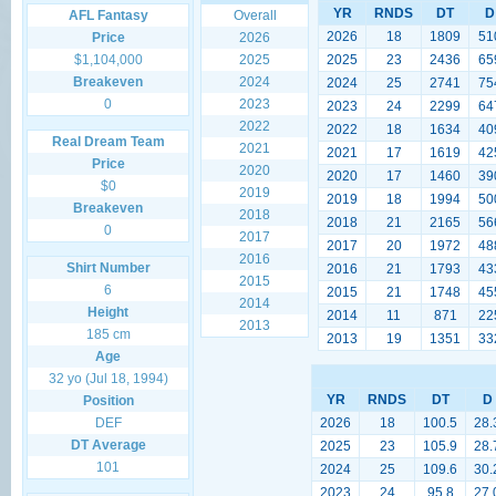
YR
RNDS
DT
D
AFL Fantasy
Overall
2026
18
1809
51
Price
2026
$1,104,000
2025
2025
23
2436
65
Breakeven
2024
2024
25
2741
75
0
2023
2023
24
2299
64
2022
2022
18
1634
40
Real Dream Team
2021
2021
17
1619
42
Price
2020
2020
17
1460
39
$0
2019
2019
18
1994
50
Breakeven
2018
2018
21
2165
56
0
2017
2017
20
1972
48
2016
Shirt Number
2016
21
1793
43
2015
6
2015
21
1748
45
2014
Height
2014
11
871
22
2013
185 cm
2013
19
1351
33
Age
32 yo (Jul 18, 1994)
YR
RNDS
DT
D
Position
DEF
2026
18
100.5
28.
DT Average
2025
23
105.9
28.
101
2024
25
109.6
30.
2023
24
95.8
27.