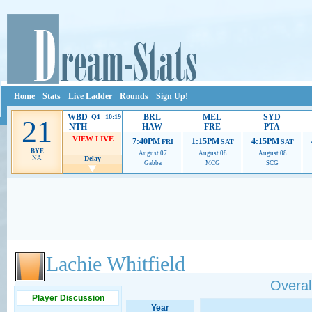
Home
Stats
Live Ladder
Rounds
Sign Up!
WBD
BRL
MEL
SYD
Q1 10:19
21
NTH
HAW
FRE
PTA
VIEW LIVE
7:40PM
1:15PM
4:15PM
FRI
SAT
SAT
BYE
August 07
August 08
August 08
NA
Delay
Gabba
MCG
SCG
Ads provide web developers the support to continue providing their services.
If our ads 
Lachie Whitfield
Overall
Player Discussion
Year