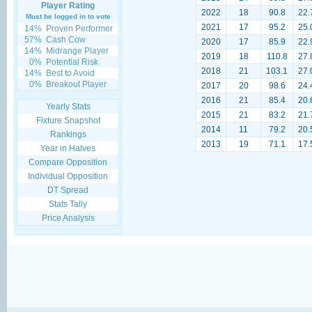
Player Rating
2022
18
90.8
22.
Must be logged in to vote
2021
17
95.2
25.
14%
Proven Performer
57%
Cash Cow
2020
17
85.9
22.
14%
Midrange Player
2019
18
110.8
27.
0%
Potential Risk
2018
21
103.1
27.
14%
Best to Avoid
0%
Breakout Player
2017
20
98.6
24.
2016
21
85.4
20.
Yearly Stats
2015
21
83.2
21.
Fixture Snapshot
2014
11
79.2
20.
Rankings
2013
19
71.1
17.
Year in Halves
Compare Opposition
Individual Opposition
DT Spread
Stats Tally
Price Analysis