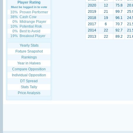
Player Rating
2020
12
75.8
20.
Must be logged in to vote
2019
21
99.7
25.
33%
Proven Performer
38%
Cash Cow
2018
19
96.1
24.
0%
Midrange Player
2017
6
70.7
21.
10%
Potential Risk
2014
22
92.7
21.
0%
Best to Avoid
19%
Breakout Player
2013
22
89.2
21.
Yearly Stats
Fixture Snapshot
Rankings
Year in Halves
Compare Opposition
Individual Opposition
DT Spread
Stats Tally
Price Analysis