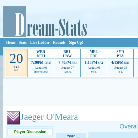
Home
Stats
Live Ladder
Rounds
Sign Up!
WBD
BRL
MEL
SYD
20
NTH
HAW
FRE
PTA
7:30PM
7:40PM
1:15PM
4:15PM
THU
FRI
SAT
SAT
BYE
August 06
August 07
August 08
August 08
NA
Marvel Stad.
Gabba
MCG
SCG
Ads provide web developers the support to continue providing their services.
If our ads 
Jaeger O'Meara
Overall
Player Discussion
Year