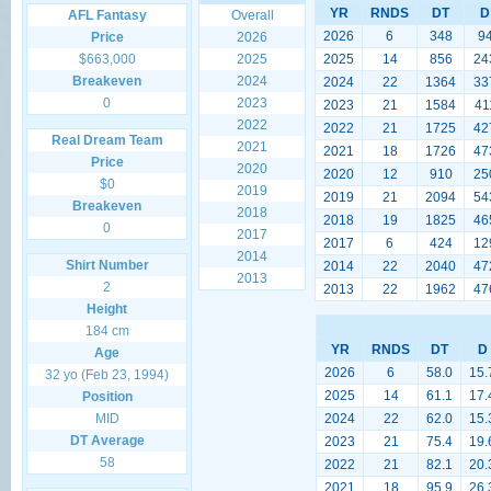
YR
RNDS
DT
D
AFL Fantasy
Overall
2026
6
348
9
Price
2026
$663,000
2025
2025
14
856
24
Breakeven
2024
2024
22
1364
33
0
2023
2023
21
1584
41
2022
2022
21
1725
42
Real Dream Team
2021
2021
18
1726
47
Price
2020
2020
12
910
25
$0
2019
2019
21
2094
54
Breakeven
2018
2018
19
1825
46
0
2017
2017
6
424
12
2014
Shirt Number
2014
22
2040
47
2013
2
2013
22
1962
47
Height
184 cm
YR
RNDS
DT
D
Age
2026
6
58.0
15.
32 yo (Feb 23, 1994)
2025
14
61.1
17.
Position
MID
2024
22
62.0
15.
DT Average
2023
21
75.4
19.
58
2022
21
82.1
20.
2021
18
95.9
26.