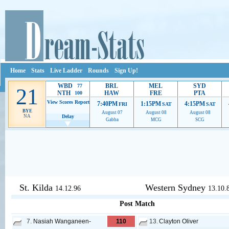
Home
Stats
Live Ladder
Rounds
Sign Up!
WBD
BRL
MEL
SYD
77
21
NTH
HAW
FRE
PTA
100
View Scores
Report
7:40PM
1:15PM
4:15PM
FRI
SAT
SAT
BYE
August 07
August 08
August 08
NA
Delay
Gabba
MCG
SCG
Ads provide web developers the support to continue providing their serv
St. Kilda
Western Sydney
14.12.96
13.10.
Post Match
7.
Nasiah Wanganeen-
110
13.
Clayton Oliver