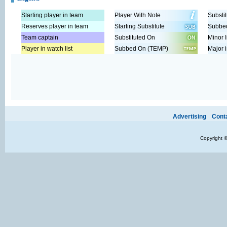
Starting player in team
Player With Note
Substit
Reserves player in team
Starting Substitute
Subbed
Team captain
Substituted On
Minor I
Player in watch list
Subbed On (TEMP)
Major i
Ads provide web developers the support to continue providing their se
Advertising
Cont
Copyright 