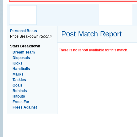
Personal Bests
Post Match Report
Price Breakdown
(Soon!)
Stats Breakdown
There is no report available for this match.
Dream Team
Disposals
Kicks
Handballs
Marks
Tackles
Goals
Behinds
Hitouts
Frees For
Frees Against