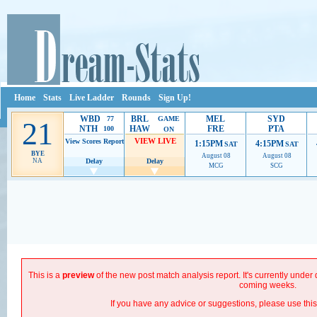
Home
Stats
Live Ladder
Rounds
Sign Up!
WBD
BRL
MEL
SYD
77
GAME
21
NTH
HAW
FRE
PTA
100
ON
VIEW LIVE
View Scores
Report
1:15PM
4:15PM
SAT
SAT
BYE
August 08
August 08
NA
Delay
Delay
MCG
SCG
Ads provide web developers the support to continue providing their services.
If our ads are
improve.
This is a
preview
of the new post match analysis report. It's currently unde
coming weeks.
If you have any advice or suggestions, please use thi