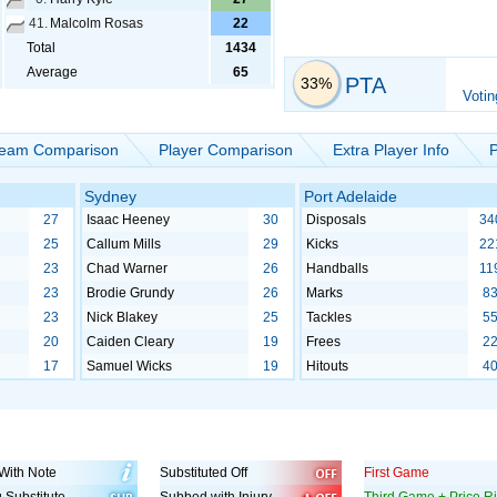
41.
Malcolm Rosas
22
Total
1434
Average
65
PTA
33%
Votin
eam Comparison
Player Comparison
Extra Player Info
P
Sydney
Port Adelaide
27
Isaac Heeney
30
Disposals
34
25
Callum Mills
29
Kicks
22
23
Chad Warner
26
Handballs
11
23
Brodie Grundy
26
Marks
8
23
Nick Blakey
25
Tackles
5
20
Caiden Cleary
19
Frees
2
17
Samuel Wicks
19
Hitouts
4
With Note
Substituted Off
First Game