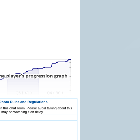
Room Rules and Regulations
!
n this chat room. Please avoid talking about this
 may be watching it on delay.