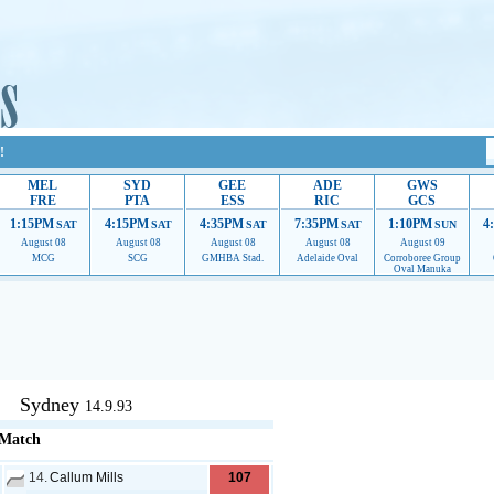
!
MEL
SYD
GEE
ADE
GWS
FRE
PTA
ESS
RIC
GCS
1:15PM
4:15PM
4:35PM
7:35PM
1:10PM
4
SAT
SAT
SAT
SAT
SUN
August 08
August 08
August 08
August 08
August 09
MCG
SCG
GMHBA Stad.
Adelaide Oval
Corroboree Group
Oval Manuka
upport to continue providing their services.
If our ads are of annoyance, please provide reco
Sydney
14.9.93
 Match
14.
Callum Mills
107