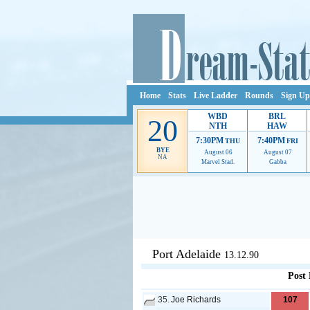
Home
Stats
Live Ladder
Rounds
Sign Up
WBD
BRL
20
NTH
HAW
7:30PM
7:40PM
THU
FRI
BYE
August 06
August 07
NA
Marvel Stad.
Gabba
Ads provide web developers the s
Port Adelaide
13.12.90
Post
35.
Joe Richards
107