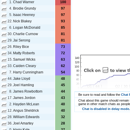
1.
Chad Warner
100
4.
Brodie Grundy
97
5.
Isaac Heeney
97
22.
Nick Blakey
93
6.
Logan McDonald
85
30.
Charlie Curnow
81
29.
Jai Serong
81
26.
Riley Bice
73
34.
Matty Roberts
72
15.
Samuel Wicks
63
33.
Caiden Cleary
62
7.
Harry Cunningham
54
44.
Jake Lloyd
48
29.
Joel Hamling
45
8.
James Rowbottom
44
Be sure to read and follow the
Chat 
17.
James Jordon
43
Chat about this game should remain i
2.
Hayden McLean
40
game in other match chats as people
Chat is disabled in delay mode.
12.
Angus Sheldrick
40
28.
William Edwards
32
36.
Joel Amartey
28
0.
Harry Kyle
27