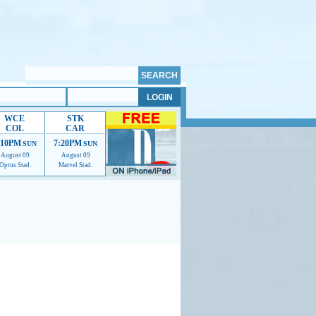
WCE
STK
COL
CAR
:10PM
7:20PM
SUN
SUN
August 09
August 09
Optus Stad.
Marvel Stad.
mmendations to help us improve.