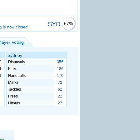
SYD
67%
g is now closed
layer Voting
Sydney
0
Disposals
356
1
Kicks
186
9
Handballs
170
3
Marks
72
5
Tackles
62
2
Frees
22
0
Hitouts
27