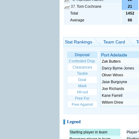
37.
Tom Cochrane
21
Total
1452
Average
66
Stat Rankings
Team Card
T
Port Adelaide
Disposal
Contested Disp.
Zak Butters
Clearances
Darcy Byrne-Jones
Tackle
Oliver Wines
Goal
Jase Burgoyne
Mark
Joe Richards
Hit out
Kane Farrell
Free For
Willem Drew
Free Against
Legend
Starting player in team
Player 