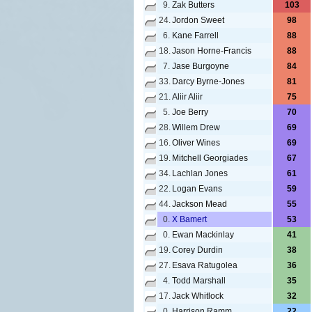
9.
Zak Butters
103
24.
Jordon Sweet
98
6.
Kane Farrell
88
18.
Jason Horne-Francis
88
7.
Jase Burgoyne
84
33.
Darcy Byrne-Jones
81
21.
Aliir Aliir
75
5.
Joe Berry
70
28.
Willem Drew
69
16.
Oliver Wines
69
19.
Mitchell Georgiades
67
34.
Lachlan Jones
61
22.
Logan Evans
59
44.
Jackson Mead
55
0.
X Bamert
53
0.
Ewan Mackinlay
41
19.
Corey Durdin
38
27.
Esava Ratugolea
36
4.
Todd Marshall
35
17.
Jack Whitlock
32
0.
Harrison Ramm
22