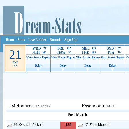
Home
Stats
Live Ladder
Rounds
Sign Up!
WBD
BRL
MEL
SYD
77
125
113
167
21
NTH
HAW
FRE
PTA
100
58
109
70
View Scores
Report
View Scores
Report
View Scores
Report
View Scores
Report
Vi
BYE
NA
Delay
Delay
Delay
Delay
Ads provide web developers the support to continue providing their serv
Melbourne
Essendon
13.17.95
6.14.50
Post Match
36.
Kysaiah Pickett
135
7.
Zach Merrett