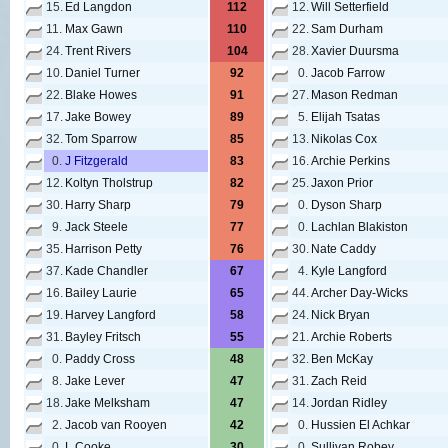
15.
Ed Langdon
112
12.
Will Setterfield
11.
Max Gawn
110
22.
Sam Durham
24.
Trent Rivers
104
28.
Xavier Duursma
10.
Daniel Turner
92
0.
Jacob Farrow
22.
Blake Howes
91
27.
Mason Redman
17.
Jake Bowey
89
5.
Elijah Tsatas
32.
Tom Sparrow
85
13.
Nikolas Cox
0.
J Fitzgerald
83
16.
Archie Perkins
12.
Koltyn Tholstrup
82
25.
Jaxon Prior
30.
Harry Sharp
79
0.
Dyson Sharp
9.
Jack Steele
77
0.
Lachlan Blakiston
35.
Harrison Petty
76
30.
Nate Caddy
37.
Kade Chandler
67
4.
Kyle Langford
16.
Bailey Laurie
65
44.
Archer Day-Wicks
19.
Harvey Langford
58
24.
Nick Bryan
31.
Bayley Fritsch
55
21.
Archie Roberts
0.
Paddy Cross
48
32.
Ben McKay
8.
Jake Lever
47
31.
Zach Reid
18.
Jake Melksham
47
14.
Jordan Ridley
2.
Jacob van Rooyen
42
0.
Hussien El Achkar
0.
L Cooke
30
0.
Sullivan Robey