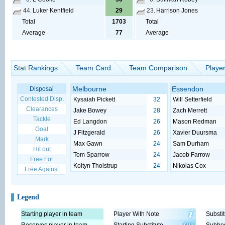
44.
Luker Kentfield
29
23.
Harrison Jones
Total
1703
Total
Average
77
Average
Stat Rankings
Team Card
Team Comparison
Playe
Melbourne
Essendon
Disposal
Contested Disp.
Kysaiah Pickett
32
Will Setterfield
Clearances
Jake Bowey
28
Zach Merrett
Tackle
Ed Langdon
26
Mason Redman
Goal
J Fitzgerald
26
Xavier Duursma
Mark
Max Gawn
24
Sam Durham
Hit out
Tom Sparrow
24
Jacob Farrow
Free For
Koltyn Tholstrup
24
Nikolas Cox
Free Against
Legend
Starting player in team
Player With Note
Substit