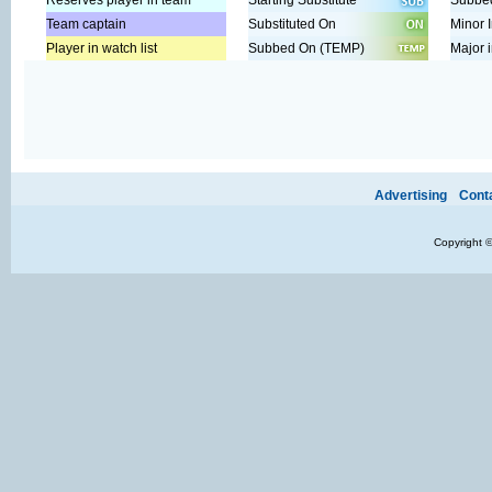
Reserves player in team
Starting Substitute
Subbed
Team captain
Substituted On
Minor I
Player in watch list
Subbed On (TEMP)
Major i
Ads provide web developers the support to continue providing their se
Advertising
Cont
Copyright 