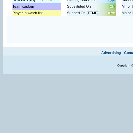
Reserves player in team
Starting Substitute
Subbed
Team captain
Substituted On
Minor I
Player in watch list
Subbed On (TEMP)
Major i
Ads provide web developers the support to continue providing their se
Advertising
Cont
Copyright 