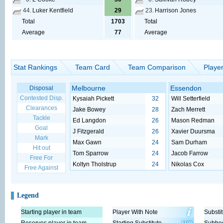
44.
Luker Kentfield
29
23.
Harrison Jones
Total
1703
Total
Average
77
Average
Stat Rankings
Team Card
Team Comparison
Playe
Melbourne
Essendon
Disposal
Contested Disp.
Kysaiah Pickett
32
Will Setterfield
Clearances
Jake Bowey
28
Zach Merrett
Tackle
Ed Langdon
26
Mason Redman
Goal
J Fitzgerald
26
Xavier Duursma
Mark
Max Gawn
24
Sam Durham
Hit out
Tom Sparrow
24
Jacob Farrow
Free For
Koltyn Tholstrup
24
Nikolas Cox
Free Against
Legend
Starting player in team
Player With Note
Substit