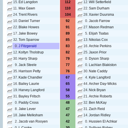
15.
Ed Langdon
112
12.
Will Setterfield
11.
Max Gawn
110
22.
Sam Durham
24.
Trent Rivers
104
28.
Xavier Duursma
10.
Daniel Turner
92
0.
Jacob Farrow
22.
Blake Howes
91
27.
Mason Redman
17.
Jake Bowey
89
5.
Elijah Tsatas
32.
Tom Sparrow
85
13.
Nikolas Cox
0.
J Fitzgerald
83
16.
Archie Perkins
12.
Koltyn Tholstrup
82
25.
Jaxon Prior
30.
Harry Sharp
79
0.
Dyson Sharp
9.
Jack Steele
77
0.
Lachlan Blakiston
35.
Harrison Petty
76
30.
Nate Caddy
37.
Kade Chandler
67
4.
Kyle Langford
16.
Bailey Laurie
65
44.
Archer Day-Wicks
19.
Harvey Langford
58
24.
Nick Bryan
31.
Bayley Fritsch
55
21.
Archie Roberts
0.
Paddy Cross
48
32.
Ben McKay
8.
Jake Lever
47
31.
Zach Reid
18.
Jake Melksham
47
14.
Jordan Ridley
2.
Jacob van Rooyen
42
0.
Hussien El Achkar
0.
L Cooke
30
0.
Sullivan Robey