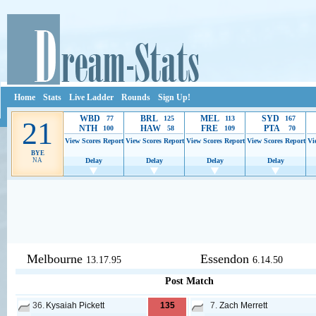
Home
Stats
Live Ladder
Rounds
Sign Up!
WBD
BRL
MEL
SYD
77
125
113
167
21
NTH
HAW
FRE
PTA
100
58
109
70
View Scores
Report
View Scores
Report
View Scores
Report
View Scores
Report
Vi
BYE
NA
Delay
Delay
Delay
Delay
Ads provide web developers the support to continue providing their serv
Melbourne
Essendon
13.17.95
6.14.50
Post Match
36.
Kysaiah Pickett
135
7.
Zach Merrett