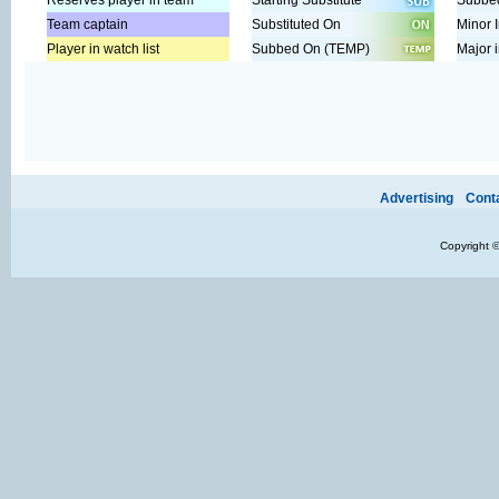
Reserves player in team
Starting Substitute
Subbed
Team captain
Substituted On
Minor I
Player in watch list
Subbed On (TEMP)
Major i
Ads provide web developers the support to continue providing their se
Advertising
Cont
Copyright 