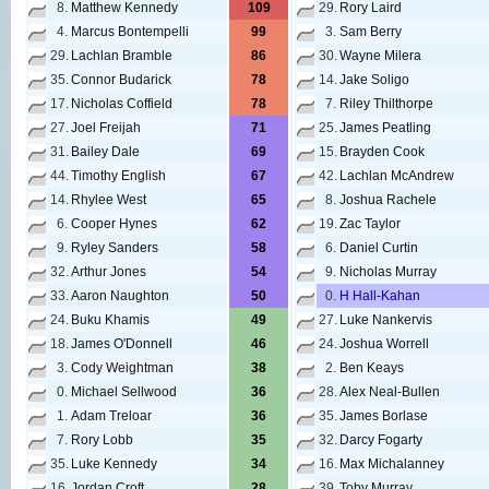
8.
Matthew Kennedy
109
29.
Rory Laird
4.
Marcus Bontempelli
99
3.
Sam Berry
29.
Lachlan Bramble
86
30.
Wayne Milera
35.
Connor Budarick
78
14.
Jake Soligo
17.
Nicholas Coffield
78
7.
Riley Thilthorpe
27.
Joel Freijah
71
25.
James Peatling
31.
Bailey Dale
69
15.
Brayden Cook
44.
Timothy English
67
42.
Lachlan McAndrew
14.
Rhylee West
65
8.
Joshua Rachele
6.
Cooper Hynes
62
19.
Zac Taylor
9.
Ryley Sanders
58
6.
Daniel Curtin
32.
Arthur Jones
54
9.
Nicholas Murray
33.
Aaron Naughton
50
0.
H Hall-Kahan
24.
Buku Khamis
49
27.
Luke Nankervis
18.
James O'Donnell
46
24.
Joshua Worrell
3.
Cody Weightman
38
2.
Ben Keays
0.
Michael Sellwood
36
28.
Alex Neal-Bullen
1.
Adam Treloar
36
35.
James Borlase
7.
Rory Lobb
35
32.
Darcy Fogarty
35.
Luke Kennedy
34
16.
Max Michalanney
16.
Jordan Croft
28
39.
Toby Murray