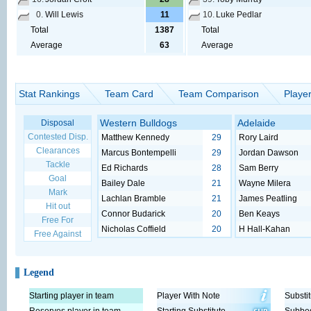
0.
Will Lewis
11
10.
Luke Pedlar
Total
1387
Total
Average
63
Average
Stat Rankings
Team Card
Team Comparison
Playe
Western Bulldogs
Adelaide
Disposal
Contested Disp.
Matthew Kennedy
29
Rory Laird
Clearances
Marcus Bontempelli
29
Jordan Dawson
Tackle
Ed Richards
28
Sam Berry
Goal
Bailey Dale
21
Wayne Milera
Mark
Lachlan Bramble
21
James Peatling
Hit out
Connor Budarick
20
Ben Keays
Free For
Nicholas Coffield
20
H Hall-Kahan
Free Against
Legend
Starting player in team
Player With Note
Substit