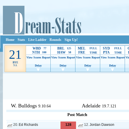
Home
Stats
Live Ladder
Rounds
Sign Up!
WBD
BRL
MEL
SYD
77
125
FULL
FULL
21
NTH
HAW
FRE
PTA
100
58
TIME
TIME
View Scores
Report
View Scores
Report
View Scores
Report
View Scores
Report
Vi
BYE
NA
Delay
Delay
Delay
Delay
Ads provide web developers the support to continue providing their serv
W. Bulldogs
Adelaide
9.10.64
19.7.121
Post Match
20.
Ed Richards
128
12.
Jordan Dawson