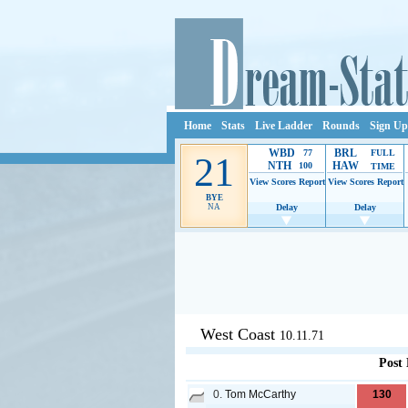
Home
Stats
Live Ladder
Rounds
Sign Up
WBD
BRL
77
FULL
21
NTH
HAW
100
TIME
View Scores
Report
View Scores
Report
BYE
NA
Delay
Delay
Ads provide web developers the s
West Coast
10.11.71
Post
0.
Tom McCarthy
130