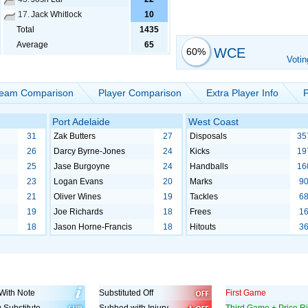
17.
Jack Whitlock
10
Total
1435
Average
65
WCE
60%
Votin
eam Comparison
Player Comparison
Extra Player Info
P
Port Adelaide
West Coast
31
Zak Butters
27
Disposals
35
26
Darcy Byrne-Jones
24
Kicks
19
25
Jase Burgoyne
24
Handballs
16
23
Logan Evans
20
Marks
9
21
Oliver Wines
19
Tackles
6
19
Joe Richards
18
Frees
1
18
Jason Horne-Francis
18
Hitouts
3
With Note
Substituted Off
First Game