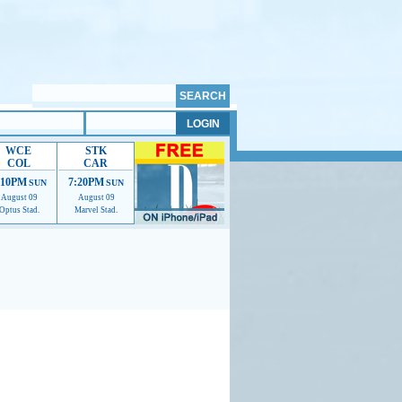
WCE
STK
COL
CAR
:10PM
7:20PM
SUN
SUN
August 09
August 09
Optus Stad.
Marvel Stad.
mmendations to help us improve.