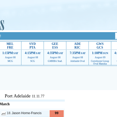
!
MEL
SYD
GEE
ADE
GWS
FRE
PTA
ESS
RIC
GCS
1:15PM
4:15PM
4:35PM
7:35PM
1:10PM
4
SAT
SAT
SAT
SAT
SUN
August 08
August 08
August 08
August 08
August 09
MCG
SCG
GMHBA Stad.
Adelaide Oval
Corroboree Group
Oval Manuka
upport to continue providing their services.
If our ads are of annoyance, please provide reco
Port Adelaide
11.11.77
 Match
18.
Jason Horne-Francis
99