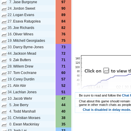
7.
Jase Burgoyne
97
24.
Jordon Sweet
90
22.
Logan Evans
89
27.
Esava Ratugolea
84
35.
Joe Richards
82
16.
Oliver Wines
76
19.
Mitchell Georgiades
75
33.
Darcy Byrne-Jones
73
44.
Jackson Mead
72
9.
Zak Butters
71
28.
Willem Drew
71
37.
Tom Cochrane
60
19.
Corey Durdin
57
21.
Aliir Aliir
52
34.
Lachlan Jones
51
Be sure to read and follow the
Chat 
10.
Jacob Wehr
47
Chat about this game should remain i
5.
Joe Berry
44
game in other match chats as people
Chat is disabled in delay mode.
4.
Todd Marshall
40
31.
Christian Moraes
38
0.
Ewan Mackinlay
35
43.
Josh Lai
22