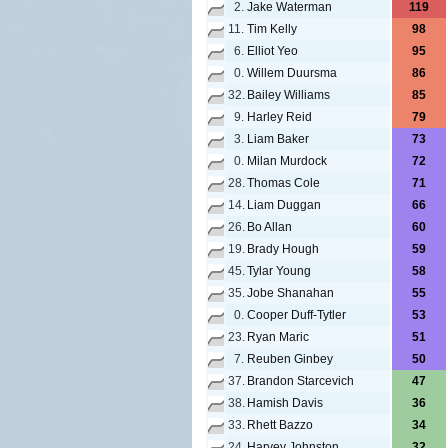
2.
Jake Waterman
119
11.
Tim Kelly
98
6.
Elliot Yeo
95
0.
Willem Duursma
86
32.
Bailey Williams
85
9.
Harley Reid
79
3.
Liam Baker
73
0.
Milan Murdock
72
28.
Thomas Cole
71
14.
Liam Duggan
66
26.
Bo Allan
60
19.
Brady Hough
59
45.
Tylar Young
58
35.
Jobe Shanahan
55
0.
Cooper Duff-Tytler
53
23.
Ryan Maric
51
7.
Reuben Ginbey
50
37.
Brandon Starcevich
47
38.
Hamish Davis
36
33.
Rhett Bazzo
34
24.
Harvey Johnston
32