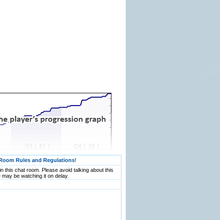
Room Rules and Regulations
!
n this chat room. Please avoid talking about this
 may be watching it on delay.