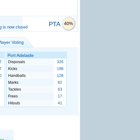
PTA
40%
g is now closed
layer Voting
Port Adelaide
7
Disposals
326
7
Kicks
198
0
Handballs
128
0
Marks
82
8
Tackles
63
6
Frees
17
6
Hitouts
41