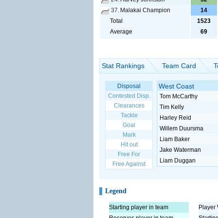
37.
Malakai Champion
14
Total
1523
Average
69
Stat Rankings
Team Card
T
West Coast
Disposal
Contested Disp.
Tom McCarthy
Clearances
Tim Kelly
Tackle
Harley Reid
Goal
Willem Duursma
Mark
Liam Baker
Hit out
Jake Waterman
Free For
Liam Duggan
Free Against
Legend
Starting player in team
Player 