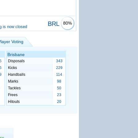
BRL
80%
g is now closed
layer Voting
Brisbane
5
Disposals
343
6
Kicks
229
9
Handballs
114
3
Marks
98
5
Tackles
50
8
Frees
23
7
Hitouts
20