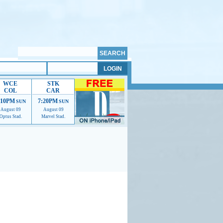
WCE
STK
COL
CAR
:10PM
7:20PM
SUN
SUN
August 09
August 09
Optus Stad.
Marvel Stad.
mmendations to help us improve.