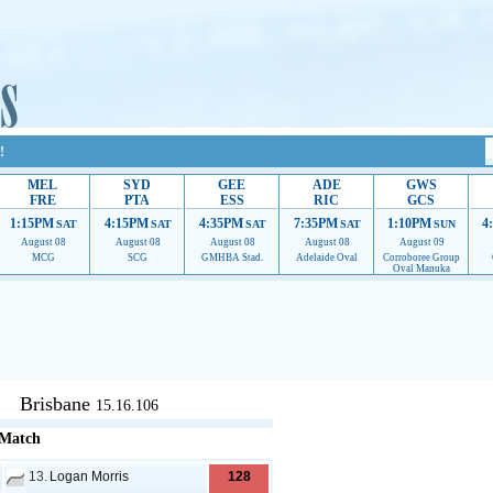
!
MEL
SYD
GEE
ADE
GWS
FRE
PTA
ESS
RIC
GCS
1:15PM
4:15PM
4:35PM
7:35PM
1:10PM
4
SAT
SAT
SAT
SAT
SUN
August 08
August 08
August 08
August 08
August 09
MCG
SCG
GMHBA Stad.
Adelaide Oval
Corroboree Group
Oval Manuka
upport to continue providing their services.
If our ads are of annoyance, please provide reco
Brisbane
15.16.106
 Match
13.
Logan Morris
128