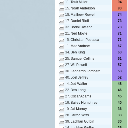
11.
Touk Miller
94
15.
Noah Anderson
83
18.
Matthew Rowell
74
17.
Daniel Rioli
73
32.
Bodhi Uwland
73
21.
Ned Moyle
71
5.
Christian Petracca
71
1.
Mac Andrew
67
34.
Ben King
63
25.
Samuel Collins
61
27.
Wil Powell
57
30.
Leonardo Lombard
53
40.
Joel Jeffrey
52
4.
Jed Walter
48
22.
Ben Long
46
27.
Oscar Adams
45
19.
Bailey Humphrey
40
0.
Jai Murray
36
28.
Jarrod Witts
33
39.
Lachlan Gulbin
30
14.
Lachlan Weller
26