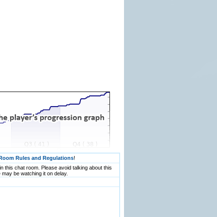
Room Rules and Regulations
!
n this chat room. Please avoid talking about this
 may be watching it on delay.