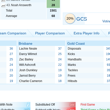
43.
Noah Answerth
28
Total
1501
Average
68
GCS
20%
Votin
eam Comparison
Player Comparison
Extra Player Info
P
Brisbane
Gold Coast
36
Lachie Neale
37
Disposals
34
27
Darcy Wilmot
25
Kicks
19
25
Zac Bailey
24
Handballs
14
24
Will Ashcroft
22
Marks
9
23
Josh Dunkley
19
Tackles
3
20
Jarrod Berry
19
Frees
1
19
Charlie Cameron
18
Hitouts
3
With Note
Substituted Off
First Game