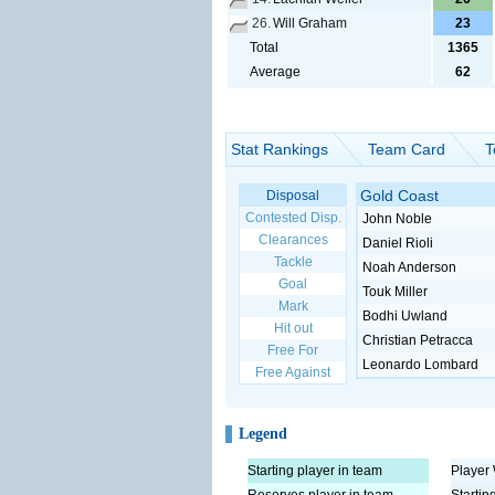
26.
Will Graham
23
Total
1365
Average
62
Stat Rankings
Team Card
T
Gold Coast
Disposal
Contested Disp.
John Noble
Clearances
Daniel Rioli
Tackle
Noah Anderson
Goal
Touk Miller
Mark
Bodhi Uwland
Hit out
Christian Petracca
Free For
Leonardo Lombard
Free Against
Legend
Starting player in team
Player 