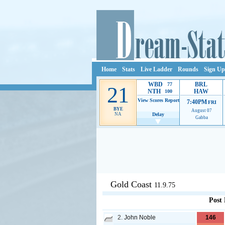
Home
Stats
Live Ladder
Rounds
Sign Up
WBD
BRL
77
21
NTH
HAW
100
View Scores
Report
7:40PM
FRI
BYE
August 07
NA
Delay
Gabba
Ads provide web developers the s
Gold Coast
11.9.75
Post
2.
John Noble
146