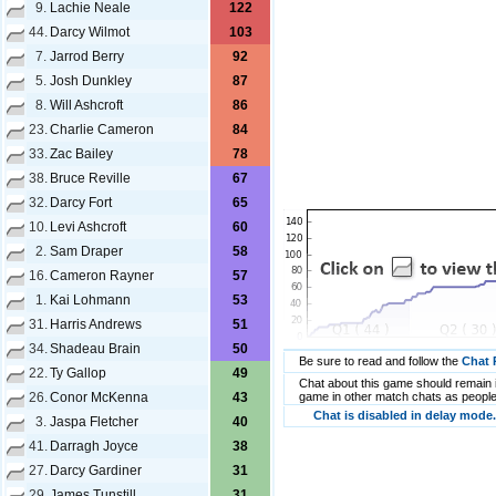
9.
Lachie Neale
122
44.
Darcy Wilmot
103
7.
Jarrod Berry
92
5.
Josh Dunkley
87
8.
Will Ashcroft
86
23.
Charlie Cameron
84
33.
Zac Bailey
78
38.
Bruce Reville
67
32.
Darcy Fort
65
10.
Levi Ashcroft
60
2.
Sam Draper
58
16.
Cameron Rayner
57
1.
Kai Lohmann
53
31.
Harris Andrews
51
34.
Shadeau Brain
50
Be sure to read and follow the
Chat 
22.
Ty Gallop
49
Chat about this game should remain i
26.
Conor McKenna
43
game in other match chats as people
Chat is disabled in delay mode.
3.
Jaspa Fletcher
40
41.
Darragh Joyce
38
27.
Darcy Gardiner
31
29.
James Tunstill
31