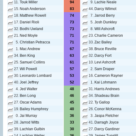
11.
Touk Miller
94
9.
Lachie Neale
15.
Noah Anderson
83
44.
Darcy Wilmot
18.
Matthew Rowell
74
7.
Jarrod Berry
17.
Daniel Rioli
73
5.
Josh Dunkley
32.
Bodhi Uwland
73
8.
Will Ashcroft
21.
Ned Moyle
71
23.
Charlie Cameron
5.
Christian Petracca
71
33.
Zac Bailey
1.
Mac Andrew
67
38.
Bruce Reville
34.
Ben King
63
32.
Darcy Fort
25.
Samuel Collins
61
10.
Levi Ashcroft
27.
Wil Powell
57
2.
Sam Draper
30.
Leonardo Lombard
53
16.
Cameron Rayner
40.
Joel Jeffrey
52
1.
Kai Lohmann
4.
Jed Walter
48
31.
Harris Andrews
22.
Ben Long
46
34.
Shadeau Brain
27.
Oscar Adams
45
22.
Ty Gallop
19.
Bailey Humphrey
40
26.
Conor McKenna
0.
Jai Murray
36
3.
Jaspa Fletcher
28.
Jarrod Witts
33
41.
Darragh Joyce
39.
Lachlan Gulbin
30
27.
Darcy Gardiner
14.
Lachlan Weller
26
29.
James Tunstill