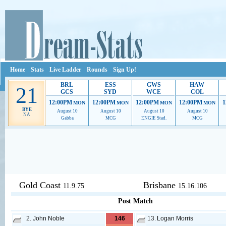
Home
Stats
Live Ladder
Rounds
Sign Up!
BRL
ESS
GWS
HAW
21
GCS
SYD
WCE
COL
12:00PM
12:00PM
12:00PM
12:00PM
1
MON
MON
MON
MON
BYE
August 10
August 10
August 10
August 10
NA
Gabba
MCG
ENGIE Stad.
MCG
Ads provide web developers the support to continue providing their serv
Gold Coast
Brisbane
11.9.75
15.16.106
Post Match
2.
John Noble
146
13.
Logan Morris