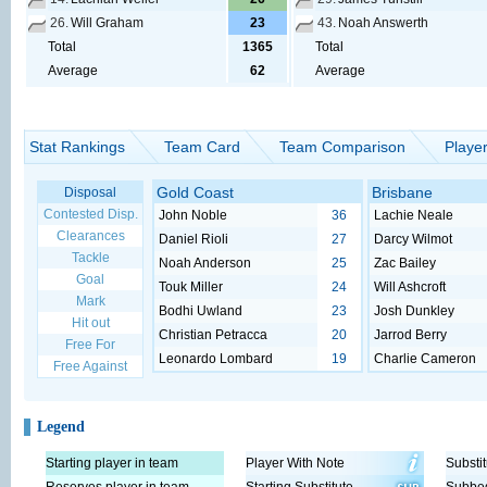
26.
Will Graham
23
43.
Noah Answerth
Total
1365
Total
Average
62
Average
Stat Rankings
Team Card
Team Comparison
Playe
Gold Coast
Brisbane
Disposal
Contested Disp.
John Noble
36
Lachie Neale
Clearances
Daniel Rioli
27
Darcy Wilmot
Tackle
Noah Anderson
25
Zac Bailey
Goal
Touk Miller
24
Will Ashcroft
Mark
Bodhi Uwland
23
Josh Dunkley
Hit out
Christian Petracca
20
Jarrod Berry
Free For
Leonardo Lombard
19
Charlie Cameron
Free Against
Legend
Starting player in team
Player With Note
Substit