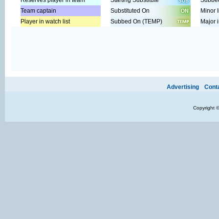
Reserves player in team
Starting Substitute
Subbed
Team captain
Substituted On
Minor I
Player in watch list
Subbed On (TEMP)
Major i
Ads provide web developers the support to continue providing their se
Advertising
Cont
Copyright 