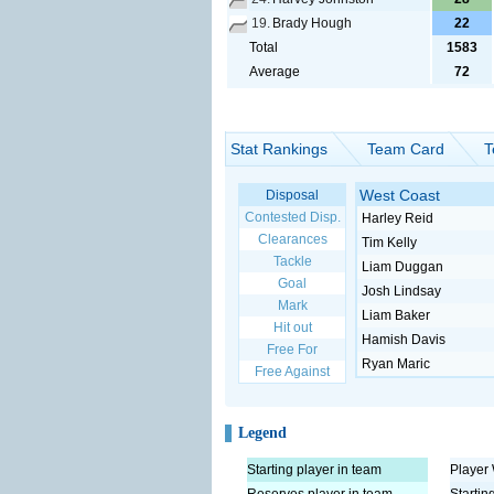
19.
Brady Hough
22
Total
1583
Average
72
Stat Rankings
Team Card
T
West Coast
Disposal
Contested Disp.
Harley Reid
Clearances
Tim Kelly
Tackle
Liam Duggan
Goal
Josh Lindsay
Mark
Liam Baker
Hit out
Hamish Davis
Free For
Ryan Maric
Free Against
Legend
Starting player in team
Player 