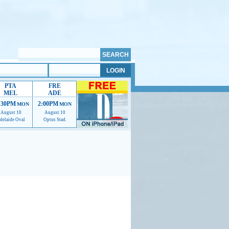
PTA
FRE
MEL
ADE
:30PM
2:00PM
MON
MON
August 10
August 10
delaide Oval
Optus Stad.
mmendations to help us improve.