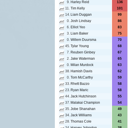
9.
Harley Reid
136
11.
Tim Kelly
101
14.
Liam Duggan
99
0.
Josh Lindsay
86
6.
Elliot Yeo
83
3.
Liam Baker
75
0.
Willem Duursma
70
45.
Tylar Young
68
7.
Reuben Ginbey
67
2.
Jake Waterman
65
0.
Milan Murdock
63
38.
Hamish Davis
62
0.
Tom McCarthy
59
33.
Rhett Bazzo
58
23.
Ryan Maric
58
44.
Jack Hutchinson
55
37.
Malakai Champion
54
35.
Jobe Shanahan
49
34.
Jack Williams
43
28.
Thomas Cole
41
24.
Harvey Johnston
28