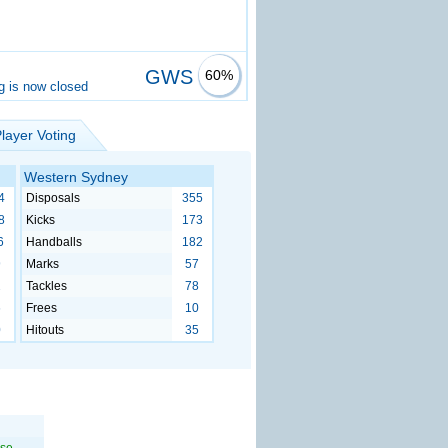
GWS
60%
g is now closed
layer Voting
Western Sydney
4
Disposals
355
8
Kicks
173
6
Handballs
182
9
Marks
57
2
Tackles
78
6
Frees
10
0
Hitouts
35