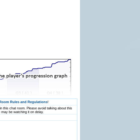
Room Rules and Regulations
!
n this chat room. Please avoid talking about this
 may be watching it on delay.