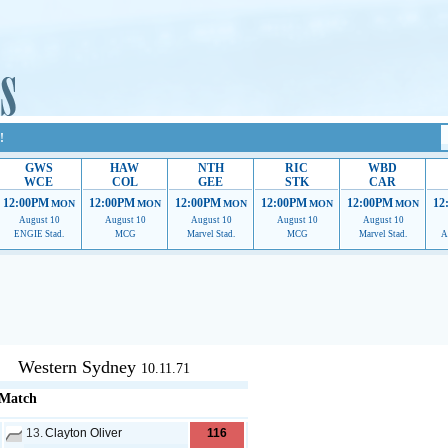
!
GWS
HAW
NTH
RIC
WBD
WCE
COL
GEE
STK
CAR
12:00PM
12:00PM
12:00PM
12:00PM
12:00PM
12
MON
MON
MON
MON
MON
August 10
August 10
August 10
August 10
August 10
ENGIE Stad.
MCG
Marvel Stad.
MCG
Marvel Stad.
A
upport to continue providing their services.
If our ads are of annoyance, please provide reco
Western Sydney
10.11.71
 Match
13.
Clayton Oliver
116