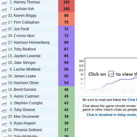
1.
Harvey Thomas
102
7.
Lachlan Ash
100
32.
Kieren Briggs
89
17.
Finn Callaghan
75
37.
Joe Fonti
72
39.
Connor Idun
72
27.
Harrison Himmelberg
69
14.
Toby Bedford
67
15.
Jayden Laverde
65
20.
Jake Stringer
59
6.
Lachie Whitfield
59
30.
James Leake
55
19.
Harrison Oliver
54
16.
Brent Daniels
46
5.
Aaron Cadman
45
Be sure to read and follow the
Chat 
3.
Stephen Coniglio
43
Chat about this game should remain i
4.
Toby Greene
42
game in other match chats as people
Chat is disabled in delay mode.
35.
Max Gruzewski
39
9.
Ryan Angwin
38
11.
Phoenix Gothard
37
31.
Toby McMullin
35