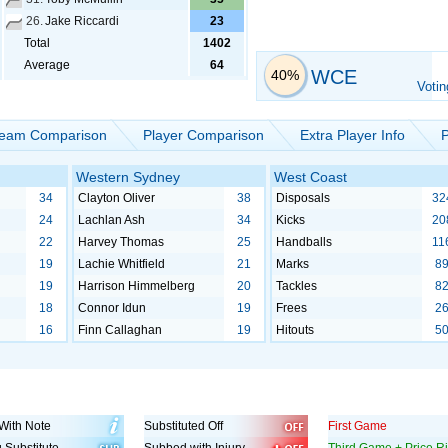
26.
Jake Riccardi
23
Total
1402
Average
64
WCE
40%
Votin
eam Comparison
Player Comparison
Extra Player Info
P
Western Sydney
West Coast
34
Clayton Oliver
38
Disposals
32
24
Lachlan Ash
34
Kicks
20
22
Harvey Thomas
25
Handballs
11
19
Lachie Whitfield
21
Marks
8
19
Harrison Himmelberg
20
Tackles
8
18
Connor Idun
19
Frees
2
16
Finn Callaghan
19
Hitouts
5
With Note
Substituted Off
First Game