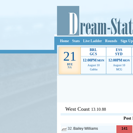
Home
Stats
Live Ladder
Rounds
Sign Up
BRL
ESS
21
GCS
SYD
12:00PM
12:00PM
MON
MON
BYE
August 10
August 10
NA
Gabba
MCG
Ads provide web developers the s
West Coast
13.10.88
Post
32.
Bailey Williams
141