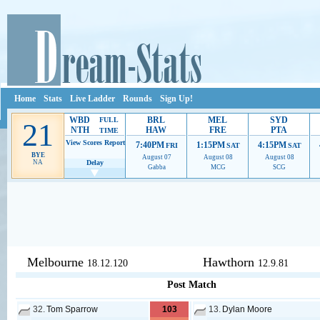
Home
Stats
Live Ladder
Rounds
Sign Up!
WBD
BRL
MEL
SYD
FULL
21
NTH
HAW
FRE
PTA
TIME
View Scores
Report
7:40PM
1:15PM
4:15PM
FRI
SAT
SAT
BYE
August 07
August 08
August 08
NA
Delay
Gabba
MCG
SCG
Ads provide web developers the support to continue providing their serv
Melbourne
Hawthorn
18.12.120
12.9.81
Post Match
32.
Tom Sparrow
103
13.
Dylan Moore