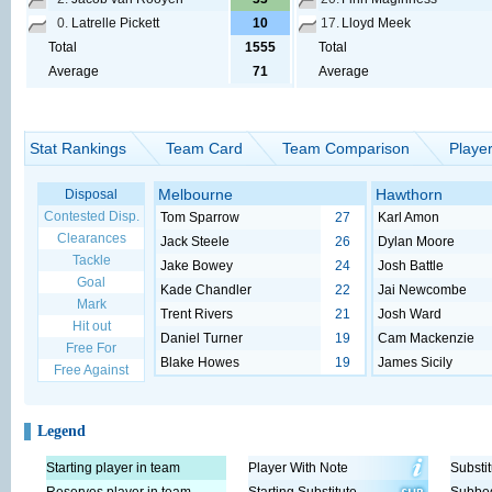
0.
Latrelle Pickett
10
17.
Lloyd Meek
Total
1555
Total
Average
71
Average
Stat Rankings
Team Card
Team Comparison
Playe
Melbourne
Hawthorn
Disposal
Contested Disp.
Tom Sparrow
27
Karl Amon
Clearances
Jack Steele
26
Dylan Moore
Tackle
Jake Bowey
24
Josh Battle
Goal
Kade Chandler
22
Jai Newcombe
Mark
Trent Rivers
21
Josh Ward
Hit out
Daniel Turner
19
Cam Mackenzie
Free For
Blake Howes
19
James Sicily
Free Against
Legend
Starting player in team
Player With Note
Substit