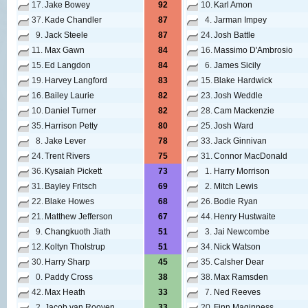
17.
Jake Bowey
92
10.
Karl Amon
37.
Kade Chandler
87
4.
Jarman Impey
9.
Jack Steele
87
24.
Josh Battle
11.
Max Gawn
84
16.
Massimo D'Ambrosio
15.
Ed Langdon
84
6.
James Sicily
19.
Harvey Langford
83
15.
Blake Hardwick
16.
Bailey Laurie
82
23.
Josh Weddle
10.
Daniel Turner
82
28.
Cam Mackenzie
35.
Harrison Petty
80
25.
Josh Ward
8.
Jake Lever
78
33.
Jack Ginnivan
24.
Trent Rivers
75
31.
Connor MacDonald
36.
Kysaiah Pickett
73
1.
Harry Morrison
31.
Bayley Fritsch
69
2.
Mitch Lewis
22.
Blake Howes
68
26.
Bodie Ryan
21.
Matthew Jefferson
67
44.
Henry Hustwaite
9.
Changkuoth Jiath
51
3.
Jai Newcombe
12.
Koltyn Tholstrup
51
34.
Nick Watson
30.
Harry Sharp
45
35.
Calsher Dear
0.
Paddy Cross
38
38.
Max Ramsden
42.
Max Heath
33
7.
Ned Reeves
2.
Jacob van Rooyen
33
20.
Finn Maginness