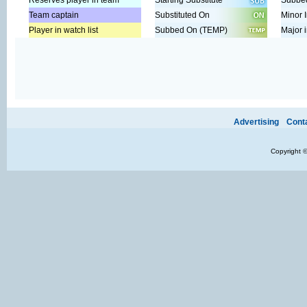
Reserves player in team
Starting Substitute
Subbed
Team captain
Substituted On
Minor I
Player in watch list
Subbed On (TEMP)
Major i
Ads provide web developers the support to continue providing their se
Advertising
Cont
Copyright 