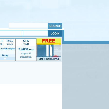
CE
STK
FULL
OL
CAR
TIME
 Scores
Report
7:20PM
SUN
August 09
Delay
Marvel Stad.
mmendations to help us improve.