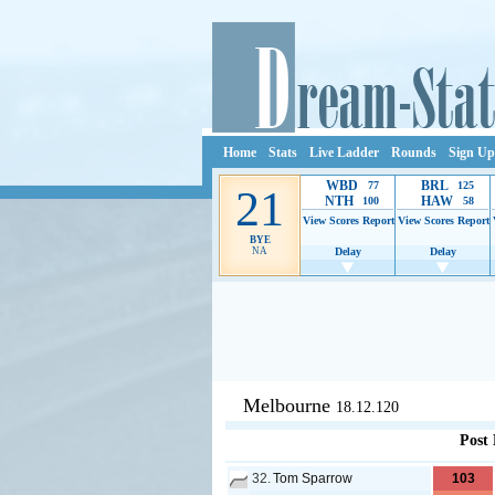
Home
Stats
Live Ladder
Rounds
Sign Up
WBD
BRL
77
125
21
NTH
HAW
100
58
View Scores
Report
View Scores
Report
BYE
NA
Delay
Delay
Ads provide web developers the s
Melbourne
18.12.120
Post
32.
Tom Sparrow
103