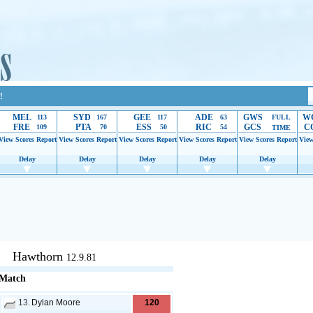
!
MEL
SYD
GEE
ADE
GWS
W
113
167
117
63
FULL
FRE
PTA
ESS
RIC
GCS
C
109
70
50
54
TIME
View Scores
Report
View Scores
Report
View Scores
Report
View Scores
Report
View Scores
Report
View
Delay
Delay
Delay
Delay
Delay
upport to continue providing their services.
If our ads are of annoyance, please provide reco
Hawthorn
12.9.81
 Match
13.
Dylan Moore
120