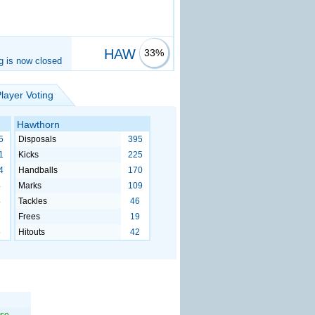
HAW
33%
g is now closed
layer Voting
Hawthorn
5
Disposals
395
1
Kicks
225
4
Handballs
170
4
Marks
109
4
Tackles
46
1
Frees
19
5
Hitouts
42