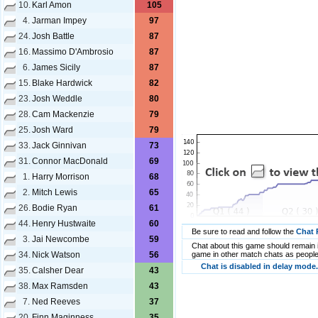
10.
Karl Amon
105
4.
Jarman Impey
97
24.
Josh Battle
87
16.
Massimo D'Ambrosio
87
6.
James Sicily
87
15.
Blake Hardwick
82
23.
Josh Weddle
80
28.
Cam Mackenzie
79
25.
Josh Ward
79
33.
Jack Ginnivan
73
31.
Connor MacDonald
69
1.
Harry Morrison
68
2.
Mitch Lewis
65
26.
Bodie Ryan
61
44.
Henry Hustwaite
60
Be sure to read and follow the
Chat 
3.
Jai Newcombe
59
Chat about this game should remain i
34.
Nick Watson
56
game in other match chats as people
Chat is disabled in delay mode.
35.
Calsher Dear
43
38.
Max Ramsden
43
7.
Ned Reeves
37
20.
Finn Maginness
35