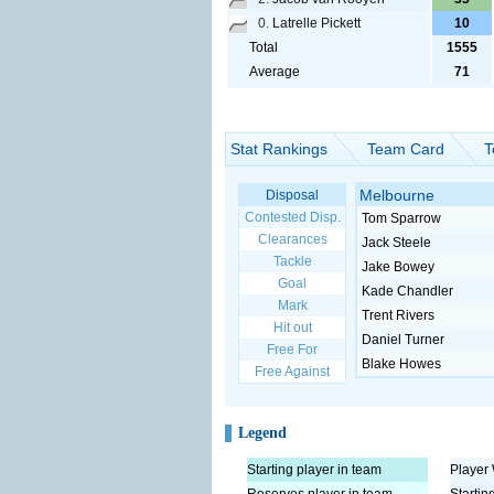
0.
Latrelle Pickett
10
Total
1555
Average
71
Stat Rankings
Team Card
T
Melbourne
Disposal
Contested Disp.
Tom Sparrow
Clearances
Jack Steele
Tackle
Jake Bowey
Goal
Kade Chandler
Mark
Trent Rivers
Hit out
Daniel Turner
Free For
Blake Howes
Free Against
Legend
Starting player in team
Player 