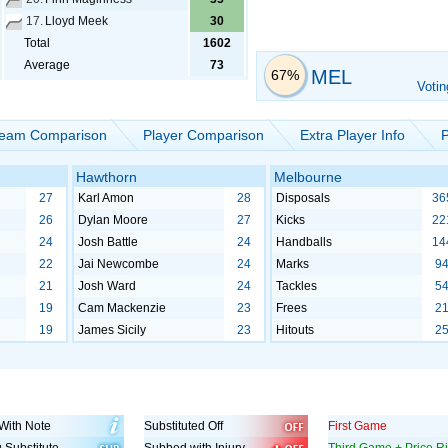
17.
Lloyd Meek
30
Total
1602
Average
73
MEL
67%
Votin
eam Comparison
Player Comparison
Extra Player Info
P
Hawthorn
Melbourne
27
Karl Amon
28
Disposals
36
26
Dylan Moore
27
Kicks
22
24
Josh Battle
24
Handballs
14
22
Jai Newcombe
24
Marks
9
21
Josh Ward
24
Tackles
5
19
Cam Mackenzie
23
Frees
2
19
James Sicily
23
Hitouts
2
With Note
Substituted Off
First Game