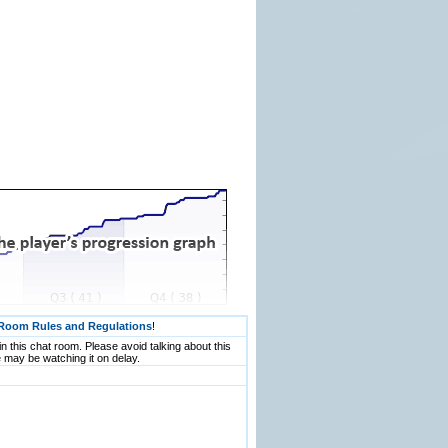
Room Rules and Regulations
!
n this chat room. Please avoid talking about this
 may be watching it on delay.