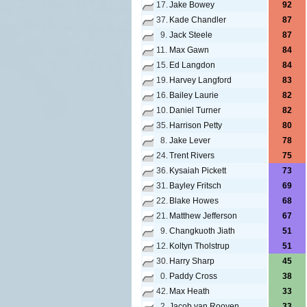
17.
Jake Bowey
92
37.
Kade Chandler
87
9.
Jack Steele
87
11.
Max Gawn
84
15.
Ed Langdon
84
19.
Harvey Langford
83
16.
Bailey Laurie
82
10.
Daniel Turner
82
35.
Harrison Petty
80
8.
Jake Lever
78
24.
Trent Rivers
75
36.
Kysaiah Pickett
73
31.
Bayley Fritsch
69
22.
Blake Howes
68
21.
Matthew Jefferson
67
9.
Changkuoth Jiath
51
12.
Koltyn Tholstrup
51
30.
Harry Sharp
45
0.
Paddy Cross
38
42.
Max Heath
33
2.
Jacob van Rooyen
33