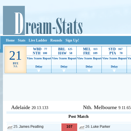
Home
Stats
Live Ladder
Rounds
Sign Up!
WBD
BRL
MEL
SYD
77
125
113
167
21
NTH
HAW
FRE
PTA
100
58
109
70
View Scores
Report
View Scores
Report
View Scores
Report
View Scores
Report
Vi
BYE
NA
Delay
Delay
Delay
Delay
Ads provide web developers the support to continue providing their serv
Adelaide
Nth. Melbourne
20.13.133
9.11.65
Post Match
25.
James Peatling
107
26.
Luke Parker