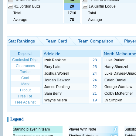
41.
Jordon Butts
20
19.
Griffin Logue
Total
1716
Total
Average
78
Average
Stat Rankings
Team Card
Team Comparison
Playe
Adelaide
North Melbourn
Disposal
Contested Disp.
Izak Rankine
28
Luke Parker
Clearances
Rory Laird
25
Harry Sheezel
Tackle
Joshua Worrell
24
Luke Davies-Unia
Goal
Jordan Dawson
24
Caleb Daniel
Mark
James Peatling
22
George Wardlaw
Hit out
Sam Berry
21
Colby McKercher
Free For
Wayne Milera
19
Jy Simpkin
Free Against
Legend
Starting player in team
Player With Note
Substit