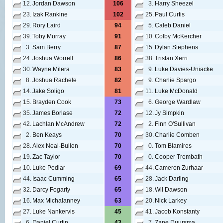
12.
Jordan Dawson
106
3.
Harry Sheezel
23.
Izak Rankine
102
25.
Paul Curtis
29.
Rory Laird
94
5.
Caleb Daniel
39.
Toby Murray
91
10.
Colby McKercher
3.
Sam Berry
87
15.
Dylan Stephens
24.
Joshua Worrell
86
38.
Tristan Xerri
30.
Wayne Milera
83
9.
Luke Davies-Uniacke
8.
Joshua Rachele
82
9.
Charlie Spargo
14.
Jake Soligo
81
11.
Luke McDonald
15.
Brayden Cook
73
6.
George Wardlaw
35.
James Borlase
72
12.
Jy Simpkin
42.
Lachlan McAndrew
72
2.
Finn O'Sullivan
2.
Ben Keays
70
30.
Charlie Comben
28.
Alex Neal-Bullen
70
0.
Tom Blamires
19.
Zac Taylor
70
0.
Cooper Trembath
10.
Luke Pedlar
69
44.
Cameron Zurhaar
44.
Isaac Cumming
65
28.
Jack Darling
32.
Darcy Fogarty
65
18.
Wil Dawson
16.
Max Michalanney
63
20.
Nick Larkey
27.
Luke Nankervis
45
41.
Jacob Konstanty
6.
Daniel Curtin
43
7.
Zane Duursma