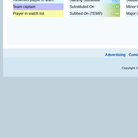
Reserves player in team
Starting Substitute
Subbed
Team captain
Substituted On
Minor I
Player in watch list
Subbed On (TEMP)
Major i
Ads provide web developers the support to continue providing their se
Advertising
Cont
Copyright 