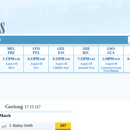
!
MEL
SYD
GEE
ADE
GWS
FRE
PTA
ESS
RIC
GCS
1:15PM
4:15PM
4:35PM
7:35PM
1:10PM
4
SAT
SAT
SAT
SAT
SUN
August 08
August 08
August 08
August 08
August 09
MCG
SCG
GMHBA Stad.
Adelaide Oval
Corroboree Group
Oval Manuka
upport to continue providing their services.
If our ads are of annoyance, please provide reco
Geelong
17.15.117
 Match
3.
Bailey Smith
157