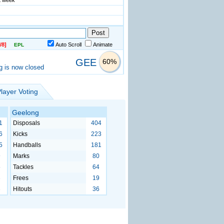
st week
/8]
Auto Scroll
Animate
EPL
GEE
60%
g is now closed
layer Voting
Geelong
1
Disposals
404
6
Kicks
223
5
Handballs
181
9
Marks
80
5
Tackles
64
3
Frees
19
3
Hitouts
36