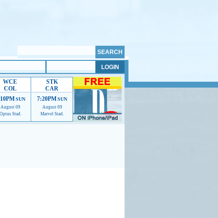
WCE
STK
COL
CAR
:10PM
7:20PM
SUN
SUN
August 09
August 09
Optus Stad.
Marvel Stad.
mmendations to help us improve.