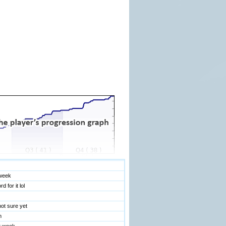
Room Rules and Regulations
!
n this chat room. Please avoid talking about this
 may be watching it on delay.
seagull
 kick mark record
d
 week
 for it lol
ot sure yet
m