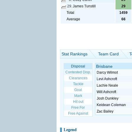
29.
James Tunstill
29
Total
1459
Average
66
Stat Rankings
Team Card
T
Brisbane
Disposal
Contested Disp.
Darcy Wilmot
Clearances
Levi Ashcroft
Tackle
Lachie Neale
Goal
Will Ashcroft
Mark
Josh Dunkley
Hit out
Keidean Coleman
Free For
Zac Bailey
Free Against
Legend