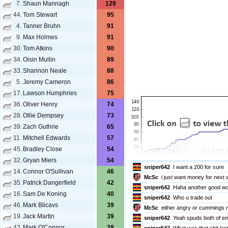
7.
Shaun Mannagh
129
44.
Tom Stewart
95
4.
Tanner Bruhn
91
Be sure to read and follow the
Chat 
9.
Max Holmes
91
Chat about this game should remain i
game in other match chats as people
30.
Tom Atkins
90
sniper642
lol
34.
Oisin Mullin
89
sniper642
Good one
33.
Shannon Neale
88
Kaiden
Go roberts
5.
Jeremy Cameron
86
sniper642
Yes Kai
17.
Lawson Humphries
75
sniper642
Get right around that 
36.
Oliver Henry
74
sniper642
He needs to break the
28.
Ollie Dempsey
73
McSc
i got ison
39.
Zach Guthrie
65
Kaiden
Might score 200
sniper642
That is very brave an
11.
Mitchell Edwards
57
sniper642
Mc
45.
Bradley Close
54
McSc
stupid really
32.
Gryan Miers
54
sniper642
I want a 200 for sure
14.
Connor O'Sullivan
46
McSc
i just want money for next
35.
Patrick Dangerfield
42
sniper642
Haha another good word
16.
Sam De Koning
40
sniper642
Who u trade out
46.
Mark Blicavs
39
McSc
either angry or cummings n
19.
Jack Martin
39
sniper642
Yeah spuds both of e
42.
Mark O'Connor
38