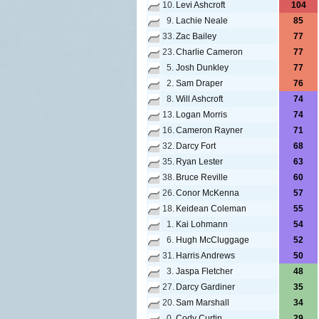
10.
Levi Ashcroft
104
9.
Lachie Neale
85
33.
Zac Bailey
77
23.
Charlie Cameron
77
5.
Josh Dunkley
77
2.
Sam Draper
76
8.
Will Ashcroft
74
13.
Logan Morris
74
16.
Cameron Rayner
71
32.
Darcy Fort
68
35.
Ryan Lester
63
38.
Bruce Reville
60
26.
Conor McKenna
57
18.
Keidean Coleman
55
1.
Kai Lohmann
54
6.
Hugh McCluggage
52
31.
Harris Andrews
50
3.
Jaspa Fletcher
48
27.
Darcy Gardiner
35
20.
Sam Marshall
34
0.
Cody Curtin
29