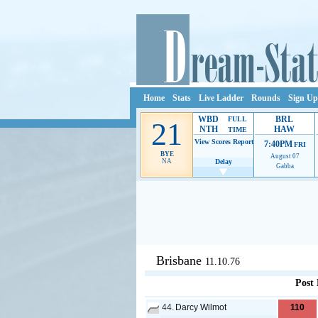
Home
Stats
Live Ladder
Rounds
Sign Up
WBD
BRL
FULL
21
NTH
HAW
TIME
View Scores
Report
7:40PM
FRI
BYE
August 07
NA
Delay
Gabba
Ads provide web developers the s
Brisbane
11.10.76
Post
44.
Darcy Wilmot
110