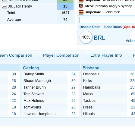
sniper642
What was that shit la
38.
Jack Henry
15
McSc
probably angry v sydney
sniper642
FuckinPrick
Total
1627
Average
74
Disable Chat
Chat Rules
[Upd 16
BRL
40%
Votin
eam Comparison
Player Comparison
Extra Player Info
P
Geelong
Brisbane
30
Bailey Smith
34
Disposals
38
28
Shaun Mannagh
30
Kicks
22
28
Tanner Bruhn
29
Handballs
15
24
Tom Stewart
28
Marks
6
22
Max Holmes
26
Tackles
4
18
Tom Atkins
26
Frees
2
18
Lawson Humphries
22
Hitouts
4