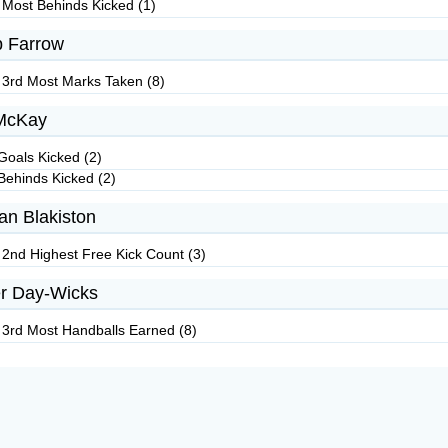
 Most Behinds Kicked (1)
 Farrow
 3rd Most Marks Taken (8)
McKay
Goals Kicked (2)
Behinds Kicked (2)
an Blakiston
 2nd Highest Free Kick Count (3)
r Day-Wicks
 3rd Most Handballs Earned (8)