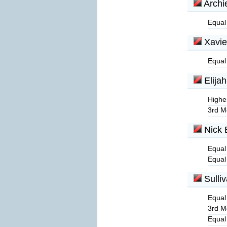
Archi
Equal
Xavie
Equal
Elijah
Highe
3rd M
Nick 
Equal
Equal
Sulli
Equal
3rd M
Equal