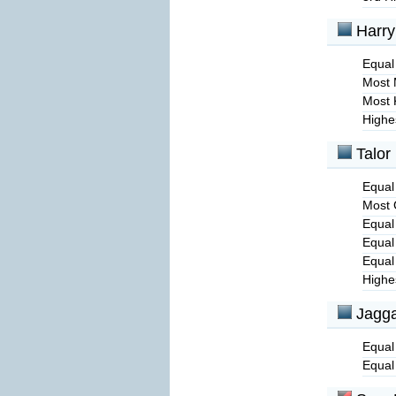
Harry
Equal 
Most 
Most 
Highe
Talor
Equal
Most 
Equal
Equal
Equal
Highe
Jagga
Equal
Equal