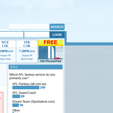
WCE
STK
COL
CAR
:10PM
7:20PM
SUN
SUN
August 09
August 09
Optus Stad.
Marvel Stad.
POLL
Which AFL fantasy service do you
primarily use?
AFL Fantasy (afl.com.au)
240
p us
AFL SuperCoach
69
e
Dream Team (Sportsdeck.com)
58
Other