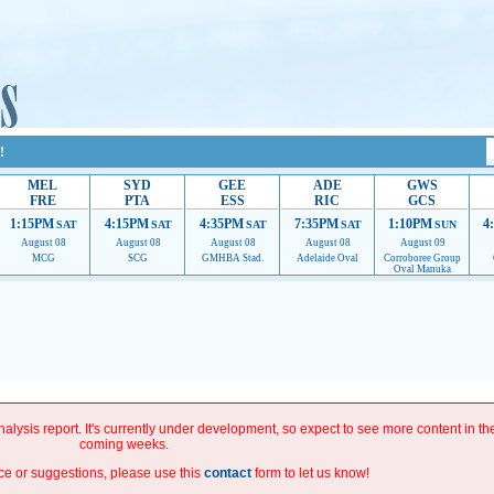
!
MEL
SYD
GEE
ADE
GWS
FRE
PTA
ESS
RIC
GCS
1:15PM
4:15PM
4:35PM
7:35PM
1:10PM
4
SAT
SAT
SAT
SAT
SUN
August 08
August 08
August 08
August 08
August 09
MCG
SCG
GMHBA Stad.
Adelaide Oval
Corroboree Group
Oval Manuka
roviding their services.
If our ads are of annoyance, please provide recommendations to hel
improve.
alysis report. It's currently under development, so expect to see more content in th
coming weeks.
ce or suggestions, please use this
contact
form to let us know!