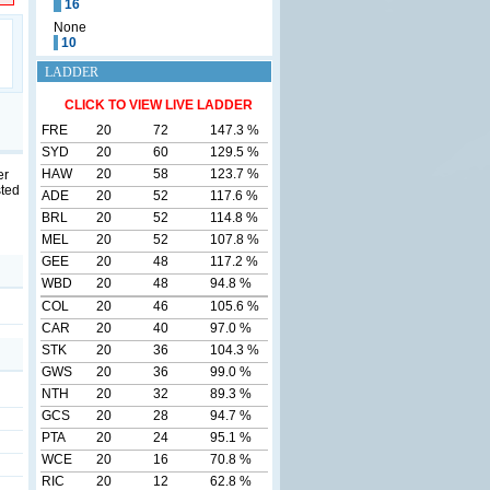
16
None
10
LADDER
CLICK TO VIEW LIVE LADDER
FRE
20
72
147.3 %
SYD
20
60
129.5 %
HAW
20
58
123.7 %
er
sted
ADE
20
52
117.6 %
BRL
20
52
114.8 %
MEL
20
52
107.8 %
GEE
20
48
117.2 %
WBD
20
48
94.8 %
COL
20
46
105.6 %
CAR
20
40
97.0 %
STK
20
36
104.3 %
GWS
20
36
99.0 %
NTH
20
32
89.3 %
GCS
20
28
94.7 %
PTA
20
24
95.1 %
WCE
20
16
70.8 %
RIC
20
12
62.8 %