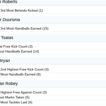
e Roberts
 3rd Most Behinds Kicked (1)
r Duursma
 3rd Most Handballs Earned (15)
 Tsatas
st Free Kick Count (3)
ost Handballs Earned (14)
Bryan
 2nd Highest Free Kick Count (3)
 Most Handballs Earned (8)
van Robey
 Highest Free Against Count (3)
ost Marks Taken (5)
 Most Tackles Laid (6)