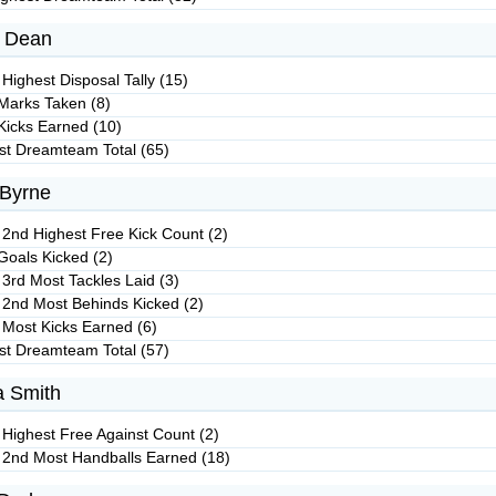
 Dean
Highest Disposal Tally (15)
Marks Taken (8)
Kicks Earned (10)
st Dreamteam Total (65)
 Byrne
 2nd Highest Free Kick Count (2)
Goals Kicked (2)
 3rd Most Tackles Laid (3)
 2nd Most Behinds Kicked (2)
 Most Kicks Earned (6)
st Dreamteam Total (57)
 Smith
 Highest Free Against Count (2)
 2nd Most Handballs Earned (18)