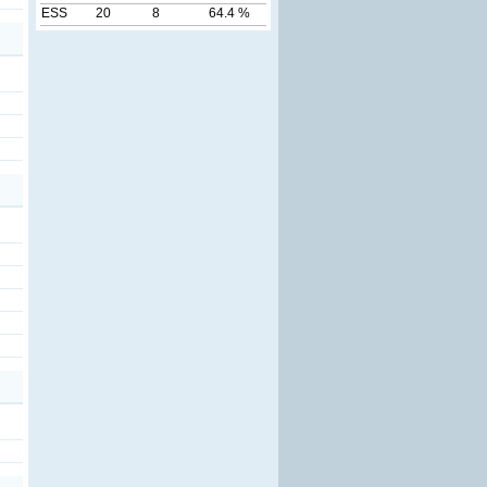
ESS
20
8
64.4 %