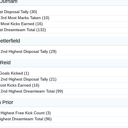
Durham
t Disposal Tally (30)
 3rd Most Marks Taken (10)
 Most Kicks Earned (16)
st Dreamteam Total (132)
etterfield
 2nd Highest Disposal Tally (29)
Reid
Goals Kicked (1)
 2nd Highest Disposal Tally (21)
ost Kicks Earned (16)
 2nd Highest Dreamteam Total (99)
 Prior
 Highest Free Kick Count (3)
ighest Dreamteam Total (96)