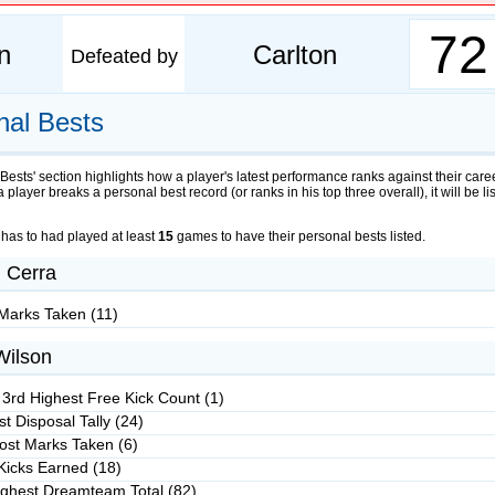
72
n
Carlton
Defeated by
nal Bests
Bests' section highlights how a player's latest performance ranks against their care
 a player breaks a personal best record (or ranks in his top three overall), it will be li
 has to had played at least
15
games to have their personal bests listed.
 Cerra
Marks Taken (11)
Wilson
 3rd Highest Free Kick Count (1)
t Disposal Tally (24)
ost Marks Taken (6)
Kicks Earned (18)
ighest Dreamteam Total (82)