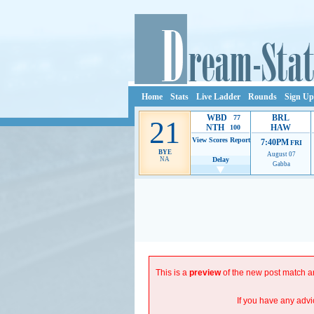
Home
Stats
Live Ladder
Rounds
Sign Up
WBD
BRL
77
21
NTH
HAW
100
View Scores
Report
7:40PM
FRI
BYE
August 07
NA
Delay
Gabba
Ads provide web developers the support to continue p
This is a
preview
of the new post match an
If you have any advi