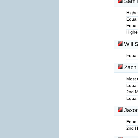
Sam 
Highes
Equal
Equal
Highe
Will S
Equal
Zach 
Most 
Equal
2nd M
Equal
Jaxon
Equal
2nd H