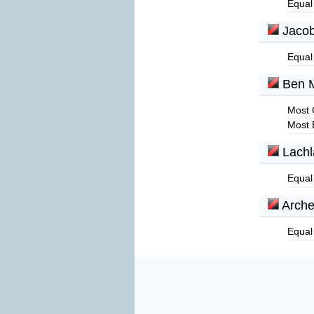
Equal
Jacob
Equal
Ben 
Most 
Most 
Lachl
Equal
Arche
Equal