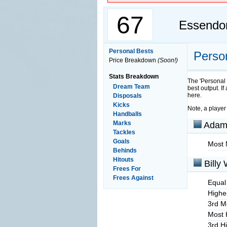
67
Essendo
Personal Bests
Perso
Price Breakdown
(Soon!)
Stats Breakdown
The 'Personal 
Dream Team
best output. If
here.
Disposals
Kicks
Note, a player
Handballs
Marks
Adam
Tackles
Goals
Most 
Behinds
Hitouts
Billy 
Frees For
Frees Against
Equal
Highes
3rd M
Most 
3rd H