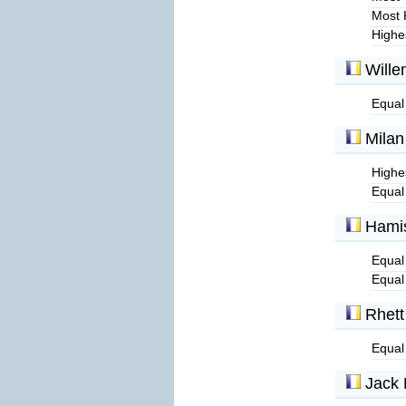
Most 
Highe
Wille
Equal
Milan
Highe
Equal
Hamis
Equal 
Equal
Rhett
Equal
Jack 