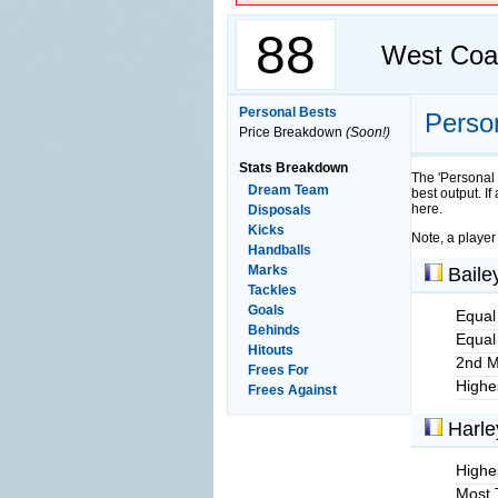
88
West Coa
Personal Bests
Perso
Price Breakdown
(Soon!)
Stats Breakdown
The 'Personal 
Dream Team
best output. If
here.
Disposals
Kicks
Note, a player
Handballs
Marks
Baile
Tackles
Goals
Equal
Behinds
Equal
Hitouts
2nd M
Frees For
Highe
Frees Against
Harle
Highes
Most 