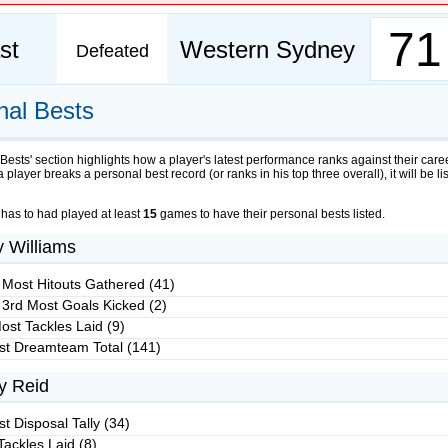
71
st
Western Sydney
Defeated
nal Bests
Bests' section highlights how a player's latest performance ranks against their care
 a player breaks a personal best record (or ranks in his top three overall), it will be li
 has to had played at least
15
games to have their personal bests listed.
y Williams
 Most Hitouts Gathered (41)
 3rd Most Goals Kicked (2)
ost Tackles Laid (9)
st Dreamteam Total (141)
y Reid
t Disposal Tally (34)
Tackles Laid (8)