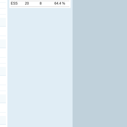
ESS
20
8
64.4 %