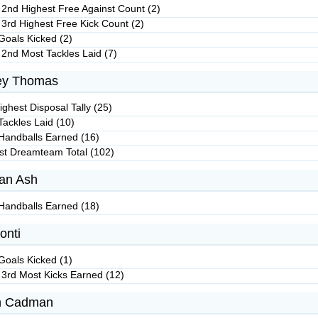
 2nd Highest Free Against Count (2)
 3rd Highest Free Kick Count (2)
Goals Kicked (2)
 2nd Most Tackles Laid (7)
ey Thomas
ghest Disposal Tally (25)
Tackles Laid (10)
Handballs Earned (16)
st Dreamteam Total (102)
an Ash
Handballs Earned (18)
onti
Goals Kicked (1)
 3rd Most Kicks Earned (12)
n Cadman