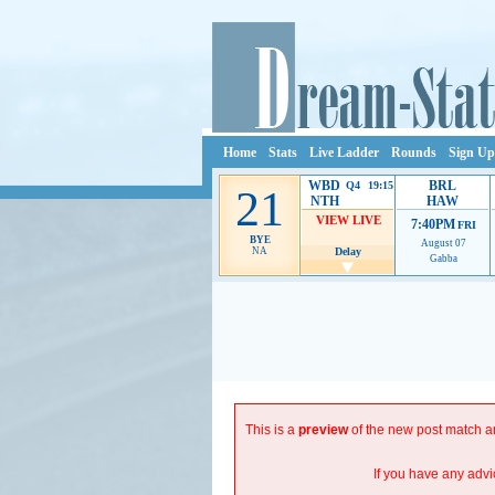
Home
Stats
Live Ladder
Rounds
Sign Up
WBD
BRL
Q4 19:15
21
NTH
HAW
VIEW LIVE
7:40PM
FRI
BYE
August 07
NA
Delay
Gabba
Ads provide web developers the support to continue p
This is a
preview
of the new post match an
If you have any advi