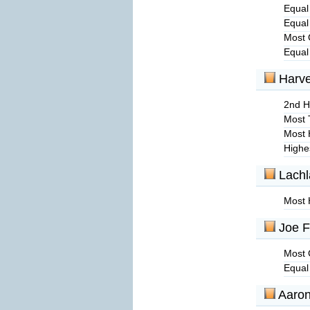
Equal
Equal
Most 
Equal
Harv
2nd Hi
Most 
Most 
Highe
Lachl
Most 
Joe F
Most 
Equal
Aaro