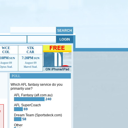
WCE
STK
COL
CAR
:10PM
7:20PM
SUN
SUN
August 09
August 09
Optus Stad.
Marvel Stad.
POLL
Which AFL fantasy service do you
primarily use?
AFL Fantasy (afl.com.au)
240
p us
AFL SuperCoach
69
e
Dream Team (Sportsdeck.com)
58
Other