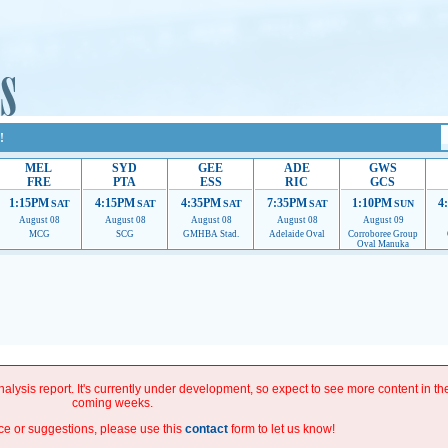
!
MEL
SYD
GEE
ADE
GWS
FRE
PTA
ESS
RIC
GCS
1:15PM
4:15PM
4:35PM
7:35PM
1:10PM
4
SAT
SAT
SAT
SAT
SUN
August 08
August 08
August 08
August 08
August 09
MCG
SCG
GMHBA Stad.
Adelaide Oval
Corroboree Group
Oval Manuka
roviding their services.
If our ads are of annoyance, please provide recommendations to hel
improve.
alysis report. It's currently under development, so expect to see more content in th
coming weeks.
ce or suggestions, please use this
contact
form to let us know!