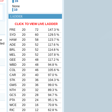
16
None
10
LADDER
CLICK TO VIEW LIVE LADDER
FRE
20
72
147.3 %
SYD
20
60
129.5 %
HAW
20
58
123.7 %
er
sted
ADE
20
52
117.6 %
BRL
20
52
114.8 %
MEL
20
52
107.8 %
GEE
20
48
117.2 %
WBD
20
48
94.8 %
COL
20
46
105.6 %
CAR
20
40
97.0 %
STK
20
36
104.3 %
GWS
20
36
99.0 %
NTH
20
32
89.3 %
GCS
20
28
94.7 %
PTA
20
24
95.1 %
WCE
20
16
70.8 %
RIC
20
12
62.8 %