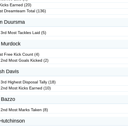
Kicks Earned (20)
st Dreamteam Total (136)
m Duursma
 3rd Most Tackles Laid (5)
 Murdock
st Free Kick Count (4)
 2nd Most Goals Kicked (2)
h Davis
3rd Highest Disposal Tally (18)
 2nd Most Kicks Earned (10)
 Bazzo
 2nd Most Marks Taken (8)
Hutchinson