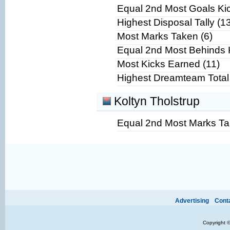
Equal 2nd Most Goals Kic
Highest Disposal Tally (1
Most Marks Taken (6)
Equal 2nd Most Behinds 
Most Kicks Earned (11)
Highest Dreamteam Total
Koltyn Tholstrup
Equal 2nd Most Marks Ta
Ads provide web developers the support to continue providing their services.
If our ads are
Advertising
Cont
improve.
Copyright 