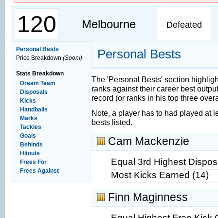
120
Melbourne
Defeated
Personal Bests
Personal Bests
Price Breakdown
(Soon!)
Stats Breakdown
The 'Personal Bests' section highlig
Dream Team
ranks against their career best output
Disposals
record (or ranks in his top three overall
Kicks
Handballs
Note, a player has to had played at l
Marks
bests listed.
Tackles
Goals
Cam Mackenzie
Behinds
Hitouts
Equal 3rd Highest Disposa
Frees For
Frees Against
Most Kicks Earned (14)
Finn Maginness
Equal Highest Free Kick 