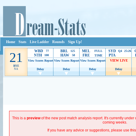
Home
Stats
Live Ladder
Rounds
Sign Up!
WBD
BRL
MEL
SYD
77
125
FULL
Q4 25:26
21
NTH
HAW
FRE
PTA
100
58
TIME
VIEW LIVE
View Scores
Report
View Scores
Report
View Scores
Report
BYE
NA
Delay
Delay
Delay
Delay
Ads provide web developers the support to continue providing their services.
If our ads are
improve.
This is a
preview
of the new post match analysis report. It's currently unde
coming weeks.
If you have any advice or suggestions, please use thi