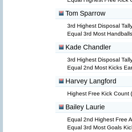
Tom Sparrow
3rd Highest Disposal Tally
Equal 3rd Most Handballs
Kade Chandler
3rd Highest Disposal Tally
Equal 2nd Most Kicks Ea
Harvey Langford
Highest Free Kick Count 
Bailey Laurie
Equal 2nd Highest Free A
Equal 3rd Most Goals Kic