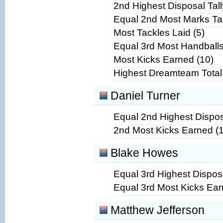
2nd Highest Disposal Tall
Equal 2nd Most Marks Ta
Most Tackles Laid (5)
Equal 3rd Most Handballs
Most Kicks Earned (10)
Highest Dreamteam Total
Daniel Turner
Equal 2nd Highest Disposa
2nd Most Kicks Earned (
Blake Howes
Equal 3rd Highest Disposa
Equal 3rd Most Kicks Ear
Matthew Jefferson